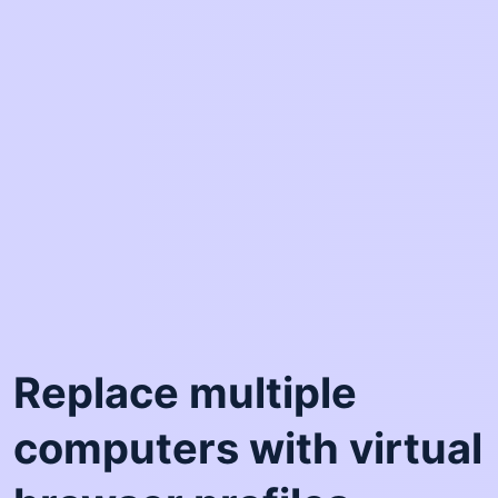
Replace multiple
computers with virtual