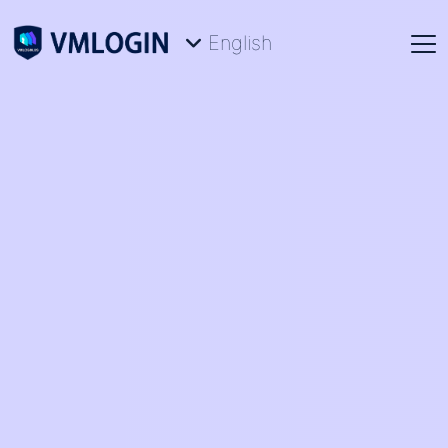
English