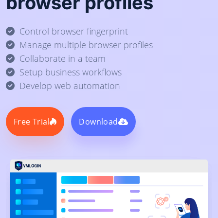
browser profiles
Control browser fingerprint
Manage multiple browser profiles
Collaborate in a team
Setup business workflows
Develop web automation
Free Trial
Download