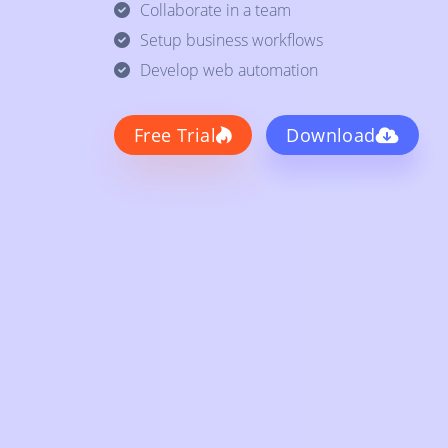
Collaborate in a team
Setup business workflows
Develop web automation
Free Trial
Download