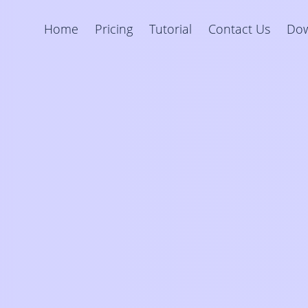
Home
Pricing
Tutorial
Contact Us
Do