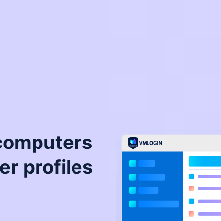
 computers
er profiles