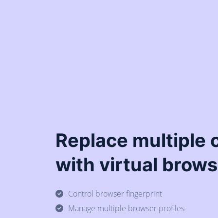
Replace multiple
with virtual brows
Control browser fingerprint
Manage multiple browser profiles