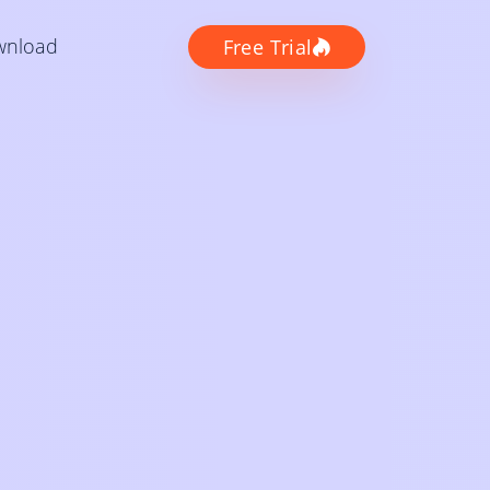
wnload
Free Trial