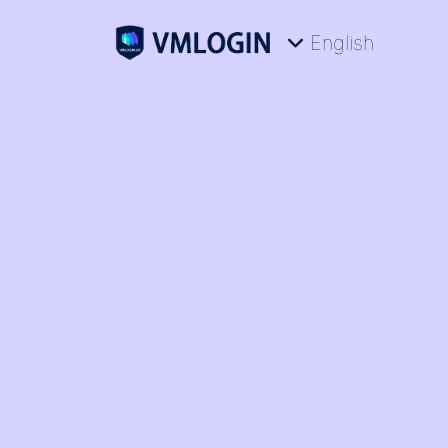
English