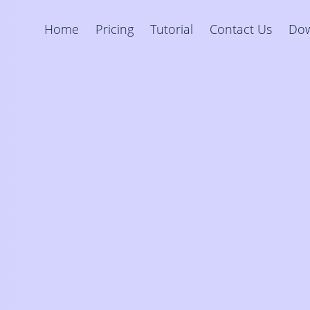
Home
Pricing
Tutorial
Contact Us
Do