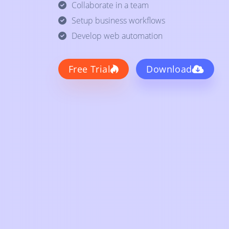
Collaborate in a team
Setup business workflows
Develop web automation
Free Trial
Download