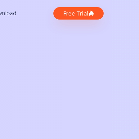
wnload
Free Trial