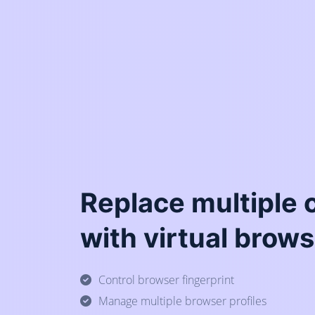
Replace multiple
with virtual brows
Control browser fingerprint
Manage multiple browser profiles