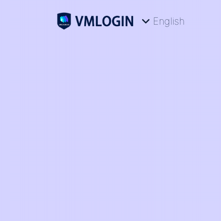
English