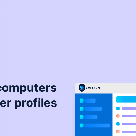
 computers
er profiles