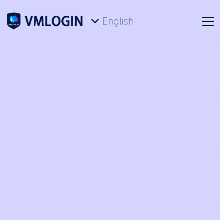
English