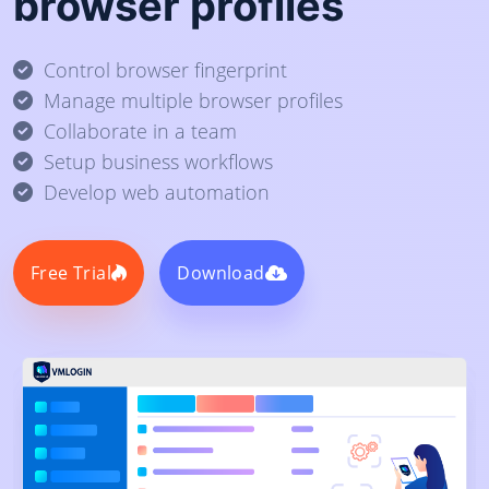
browser profiles
Control browser fingerprint
Manage multiple browser profiles
Collaborate in a team
Setup business workflows
Develop web automation
Free Trial
Download