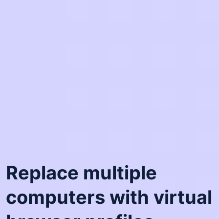
Replace multiple
computers with virtual