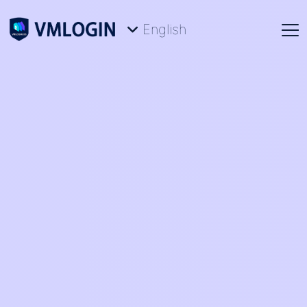
English