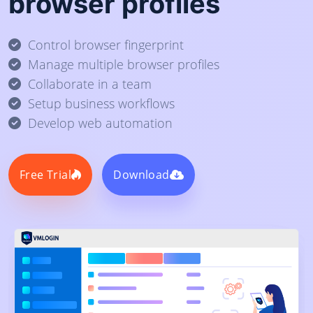
browser profiles
Control browser fingerprint
Manage multiple browser profiles
Collaborate in a team
Setup business workflows
Develop web automation
Free Trial
Download