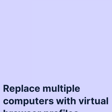
Replace multiple
computers with virtual