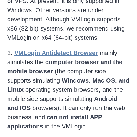
or VPS. At present, it is only supported in
Windows. Other versions are under
development. Although VMLogin supports
x86 (32-bit) systems, we recommend using
VMLogin on x64 (64-bit) systems.
2.
VMLogin Antidetect Browser
mainly
simulates the
computer browser and the
mobile browser
(the computer side
supports simulating
Windows, Mac OS, and
Linux
operating system browsers, and the
mobile side supports simulating
Android
and IOS
browsers). It can only run the web
business, and
can not install APP
applications
in the VMLogin.