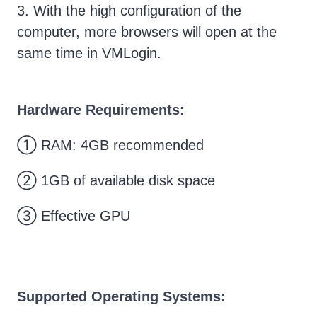
3. With the high configuration of the
computer, more browsers will open at the
same time in VMLogin.
Hardware Requirements:
① RAM: 4GB recommended
② 1GB of available disk space
③ Effective GPU
Supported Operating Systems: