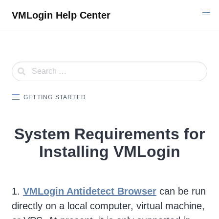
Skip
VMLogin Help Center
to
content
GETTING STARTED
System Requirements for
Installing VMLogin
1.
VMLogin Antidetect Browser
can be run
directly on a local computer, virtual machine,