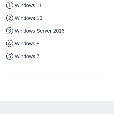
① Windows 11
② Windows 10
③ Windows Server 2016
④ Windows 8
⑤ Windows 7