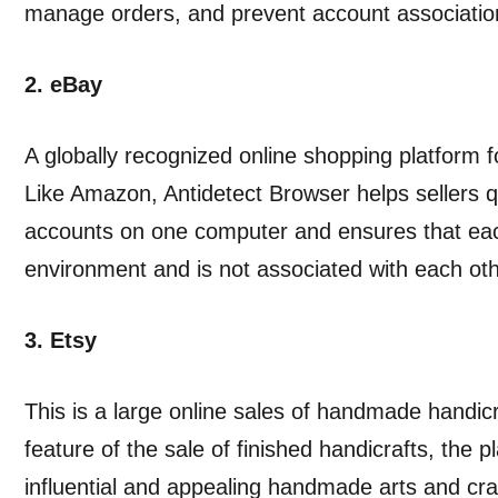
manage orders, and prevent account associatio
2. eBay
A globally recognized online shopping platform f
Like Amazon, Antidetect Browser helps sellers 
accounts on one computer and ensures that eac
environment and is not associated with each oth
3. Etsy
This is a large online sales of handmade handi
feature of the sale of finished handicrafts, the
influential and appealing handmade arts and cra