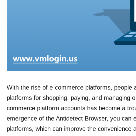
With the rise of e-commerce platforms, people 
platforms for shopping, paying, and managing o
commerce platform accounts has become a trou
emergence of the Antidetect Browser, you can e
platforms, which can improve the convenience an