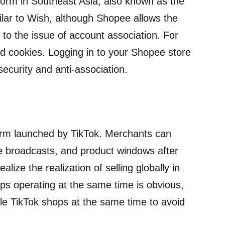
orm in Southeast Asia, also known as the
ilar to Wish, although Shopee allows the
to the issue of account association. For
nd cookies. Logging in to your Shopee store
ecurity and anti-association.
orm launched by TikTok. Merchants can
ve broadcasts, and product windows after
lize the realization of selling globally in
ps operating at the same time is obvious,
le TikTok shops at the same time to avoid