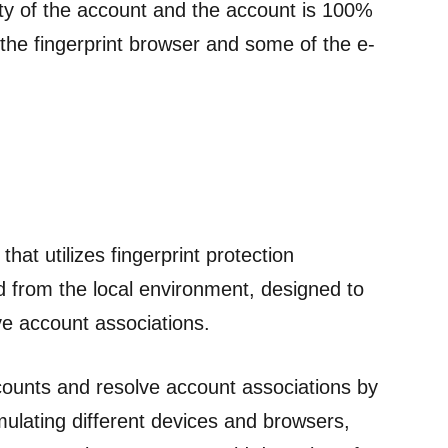
ity of the account and the account is 100%
ce the fingerprint browser and some of the e-
that utilizes fingerprint protection
ed from the local environment, designed to
e account associations.
counts and resolve account associations by
mulating different devices and browsers,