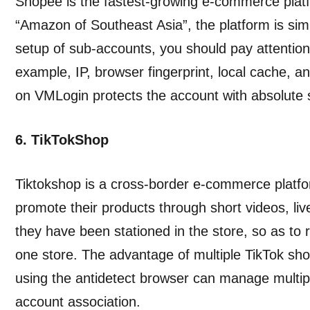
Shopee is the fastest-growing e-commerce platf
“Amazon of Southeast Asia”, the platform is sim
setup of sub-accounts, you should pay attention 
example, IP, browser fingerprint, local cache, a
on VMLogin protects the account with absolute s
6. TikTokShop
Tiktokshop is a cross-border e-commerce platf
promote their products through short videos, li
they have been stationed in the store, so as to rea
one store. The advantage of multiple TikTok sho
using the antidetect browser can manage multip
account association.