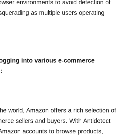
owser environments to avoid detection of
squerading as multiple users operating
logging into various e-commerce
:
he world, Amazon offers a rich selection of
erce sellers and buyers. With Antidetect
e Amazon accounts to browse products,