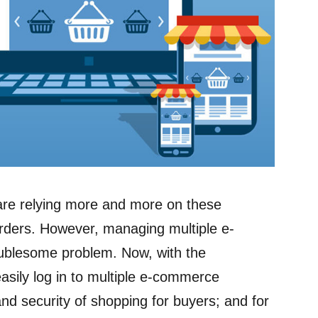
are relying more and more on these
rders. However, managing multiple e-
blesome problem. Now, with the
asily log in to multiple e-commerce
d security of shopping for buyers; and for