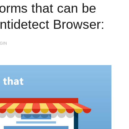
orms that can be
ntidetect Browser:
GIN