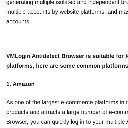
generating multiple isolated and independent br
multiple accounts by website platforms, and ma
accounts.
VMLogin Antidetect Browser is suitable for 
platforms, here are some common platforms
1. Amazon
As one of the largest e-commerce platforms in t
products and attracts a large number of e-comm
Browser, you can quickly log in to your multipl