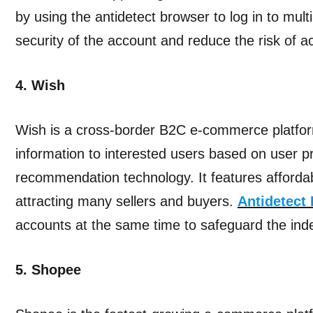
by using the antidetect browser to log in to mul
security of the account and reduce the risk of a
4. Wish
Wish is a cross-border B2C e-commerce platfor
information to interested users based on user p
recommendation technology. It features afforda
attracting many sellers and buyers.
Antidetect
accounts at the same time to safeguard the in
5. Shopee