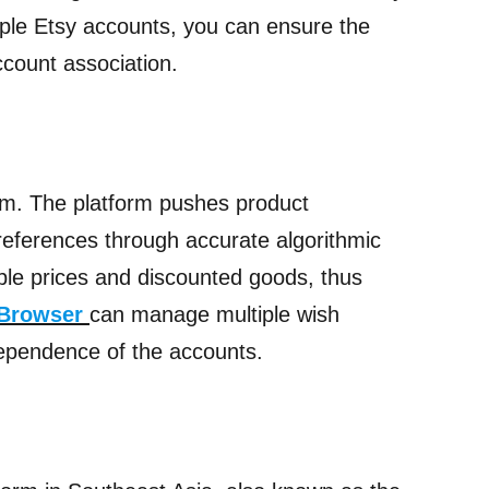
tiple Etsy accounts, you can ensure the
ccount association.
m. The platform pushes product
references through accurate algorithmic
ble prices and discounted goods, thus
 Browser
can manage multiple wish
dependence of the accounts.