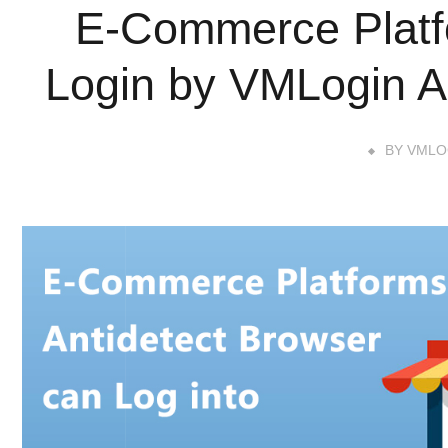
E-Commerce Platf
Login by VMLogin A
BY
VMLO