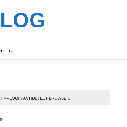
BLOG
ree Trial
BY VMLOGIN ANTIDETECT BROWSER:
IN