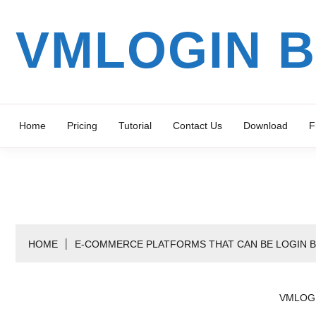
Skip
to
VMLOGIN 
content
Home
Pricing
Tutorial
Contact Us
Download
F
HOME
E-COMMERCE PLATFORMS THAT CAN BE LOGIN 
VMLOG