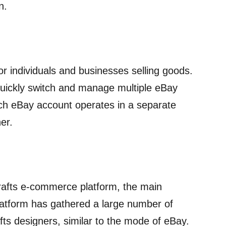
n.
or individuals and businesses selling goods.
quickly switch and manage multiple eBay
h eBay account operates in a separate
er.
crafts e-commerce platform, the main
 platform has gathered a large number of
fts designers, similar to the mode of eBay.