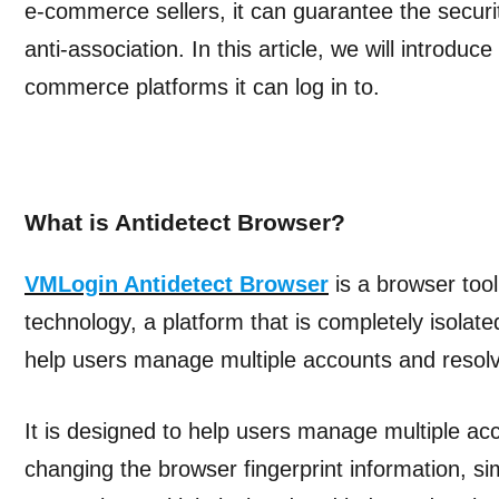
e-commerce sellers, it can guarantee the secur
anti-association. In this article, we will introdu
commerce platforms it can log in to.
What is Antidetect Browser?
VMLogin Antidetect Browser
is a browser tool 
technology, a platform that is completely isolat
help users manage multiple accounts and resolv
It is designed to help users manage multiple ac
changing the browser fingerprint information, si