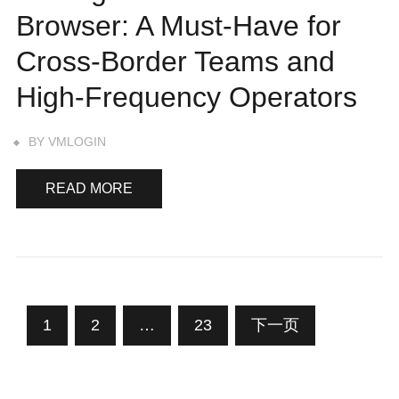
Browser: A Must-Have for
Cross-Border Teams and
High-Frequency Operators
BY
VMLOGIN
READ MORE
文
1
2
…
23
下一页
章
分