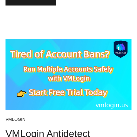
VMLOGIN
VMLogin Antidetect