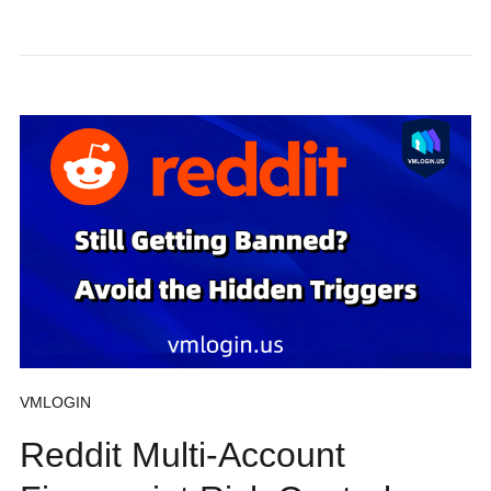
VMLOGIN
Reddit Multi-Account