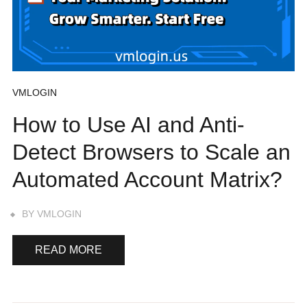
VMLOGIN
How to Use AI and Anti-
Detect Browsers to Scale an
Automated Account Matrix?
BY
VMLOGIN
READ MORE