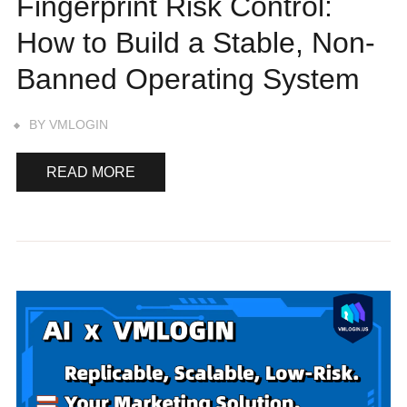
Fingerprint Risk Control:
How to Build a Stable, Non-
Banned Operating System
BY
VMLOGIN
READ MORE