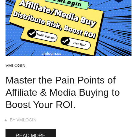
VMLOGIN
Master the Pain Points of
Affiliate & Media Buying to
Boost Your ROI.
BY
VMLOGIN
READ MORE