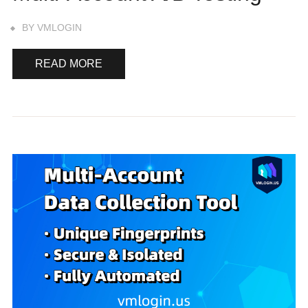
BY
VMLOGIN
READ MORE