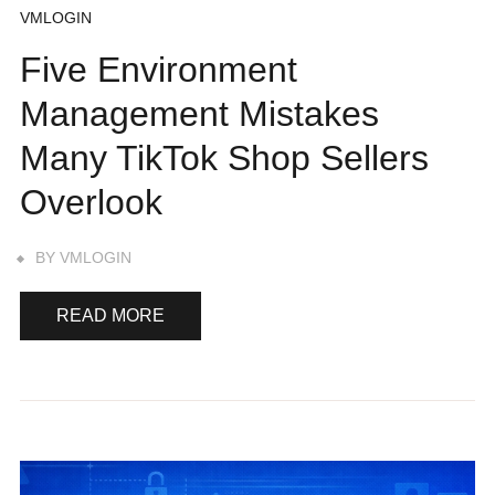
VMLOGIN
Five Environment
Management Mistakes
Many TikTok Shop Sellers
Overlook
BY
VMLOGIN
READ MORE