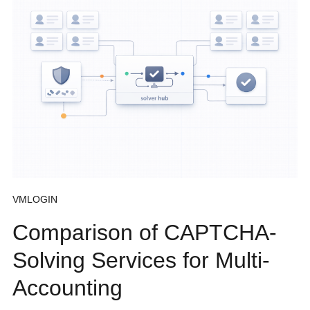
VMLOGIN
Comparison of CAPTCHA-
Solving Services for Multi-
Accounting