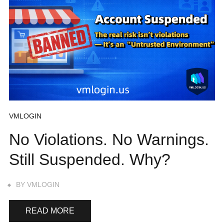
VMLOGIN
No Violations. No Warnings.
Still Suspended. Why?
BY
VMLOGIN
READ MORE