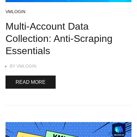
VMLOGIN
Multi-Account Data
Collection: Anti-Scraping
Essentials
BY
VMLOGIN
READ MORE