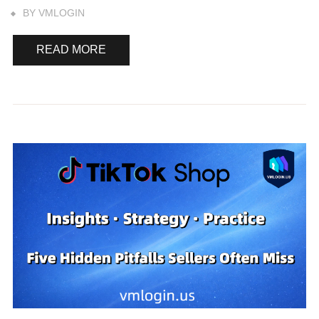
BY
VMLOGIN
READ MORE