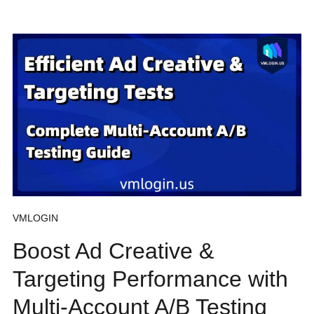
VMLOGIN
Boost Ad Creative &
Targeting Performance with
Multi-Account A/B Testing