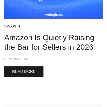
VMLOGIN
Amazon Is Quietly Raising
the Bar for Sellers in 2026
BY
VMLOGIN
READ MORE