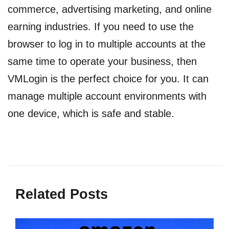
commerce, advertising marketing, and online
earning industries. If you need to use the
browser to log in to multiple accounts at the
same time to operate your business, then
VMLogin is the perfect choice for you. It can
manage multiple account environments with
one device, which is safe and stable.
Related Posts