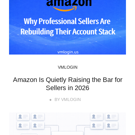
VMLOGIN
Amazon Is Quietly Raising the Bar for
Sellers in 2026
BY
VMLOGIN