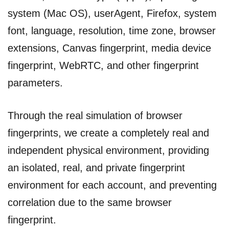
system (Mac OS), userAgent, Firefox, system
font, language, resolution, time zone, browser
extensions, Canvas fingerprint, media device
fingerprint, WebRTC, and other fingerprint
parameters.
Through the real simulation of browser
fingerprints, we create a completely real and
independent physical environment, providing
an isolated, real, and private fingerprint
environment for each account, and preventing
correlation due to the same browser
fingerprint.