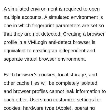
A simulated environment is required to open
multiple accounts. A simulated environment is
one in which fingerprint parameters are set so
that they are not detected. Creating a browser
profile in a VMLogin anti-detect browser is
equivalent to creating an independent and
separate virtual browser environment.
Each browser’s cookies, local storage, and
other cache files will be completely isolated,
and browser profiles cannot leak information to
each other. Users can customize settings for
cookies, hardware type (Apple), operating