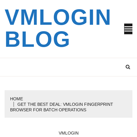
Skip
VMLOGIN
to
content
BLOG
HOME
GET THE BEST DEAL: VMLOGIN FINGERPRINT
BROWSER FOR BATCH OPERATIONS
VMLOGIN