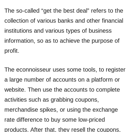
The so-called “get the best deal” refers to the
collection of various banks and other financial
institutions and various types of business
information, so as to achieve the purpose of
profit.
The econnoisseur uses some tools, to register
a large number of accounts on a platform or
website. Then use the accounts to complete
activities such as grabbing coupons,
merchandise spikes, or using the exchange
rate difference to buy some low-priced
products. After that, they resell the coupons,