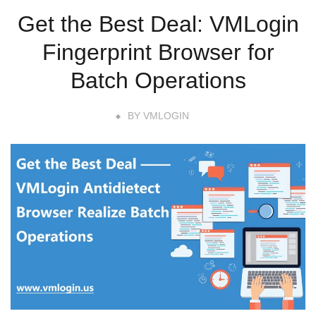
Get the Best Deal: VMLogin
Fingerprint Browser for
Batch Operations
BY
VMLOGIN