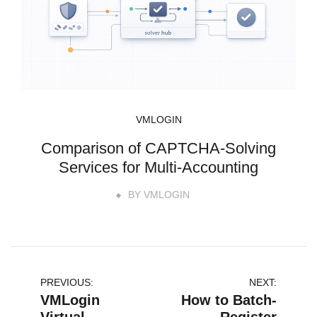
VMLOGIN
Comparison of CAPTCHA-Solving
Services for Multi-Accounting
BY
VMLOGIN
文
PREVIOUS:
NEXT:
VMLogin
How to Batch-
章