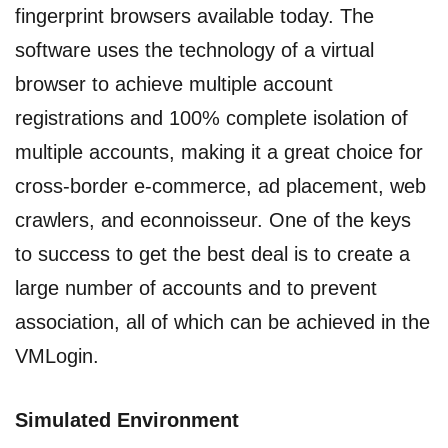
fingerprint browsers available today. The
software uses the technology of a virtual
browser to achieve multiple account
registrations and 100% complete isolation of
multiple accounts, making it a great choice for
cross-border e-commerce, ad placement, web
crawlers, and econnoisseur. One of the keys
to success to get the best deal is to create a
large number of accounts and to prevent
association, all of which can be achieved in the
VMLogin.
Simulated Environment