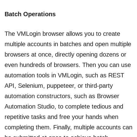
Batch Operations
The VMLogin browser allows you to create
multiple accounts in batches and open multiple
browsers at once, directly opening dozens or
even hundreds of browsers. Then you can use
automation tools in VMLogin, such as REST
API, Selenium, puppeteer, or third-party
automation constructors, such as Browser
Automation Studio, to complete tedious and
repetitive tasks and free your hands when
completing them. Finally, multiple accounts can