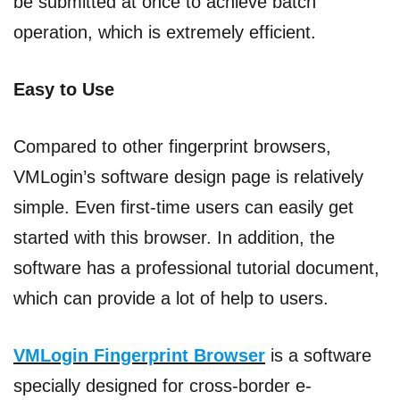
be submitted at once to achieve batch
operation, which is extremely efficient.
Easy to Use
Compared to other fingerprint browsers,
VMLogin’s software design page is relatively
simple. Even first-time users can easily get
started with this browser. In addition, the
software has a professional tutorial document,
which can provide a lot of help to users.
VMLogin Fingerprint Browser
is a software
specially designed for cross-border e-