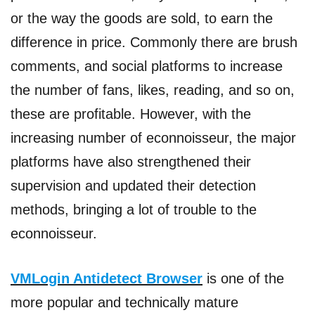
or the way the goods are sold, to earn the
difference in price. Commonly there are brush
comments, and social platforms to increase
the number of fans, likes, reading, and so on,
these are profitable. However, with the
increasing number of econnoisseur, the major
platforms have also strengthened their
supervision and updated their detection
methods, bringing a lot of trouble to the
econnoisseur.
VMLogin Antidetect Browser
is one of the
more popular and technically mature