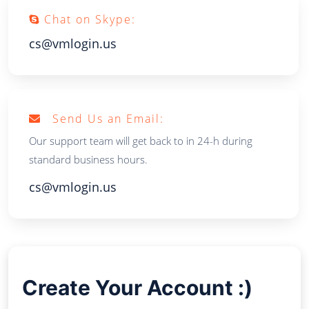
Chat on Skype:
cs@vmlogin.us
Send Us an Email:
Our support team will get back to in 24-h during
standard business hours.
cs@vmlogin.us
Create Your Account :)