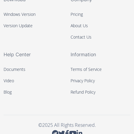
Windows Version
Pricing
Version Update
About Us
Contact Us
Help Center
Information
Documents
Terms of Service
Video
Privacy Policy
Blog
Refund Policy
©2025 All Rights Reserved.