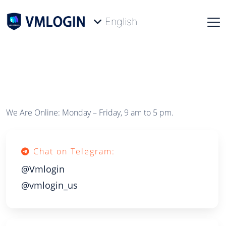
English
We Are Online: Monday – Friday, 9 am to 5 pm.
Chat on Telegram:
@Vmlogin
@vmlogin_us