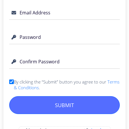
Email Address
Password
Confirm Password
By clicking the “Submit” button you agree to our
Terms
& Conditions
.
SUBMIT