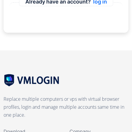
Already have an account?
log in
Replace multiple computers or vps with virtual browser
profiles, login and manage multiple accounts same time in
one place.
Download
Company