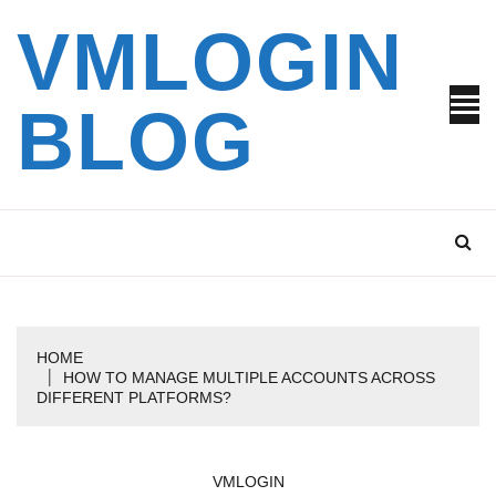
Skip
VMLOGIN
to
content
BLOG
HOME
HOW TO MANAGE MULTIPLE ACCOUNTS ACROSS
DIFFERENT PLATFORMS?
VMLOGIN