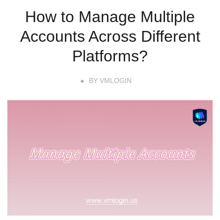
How to Manage Multiple
Accounts Across Different
Platforms?
BY
VMLOGIN