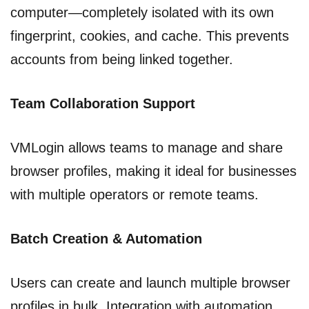
computer—completely isolated with its own
fingerprint, cookies, and cache. This prevents
accounts from being linked together.
Team Collaboration Support
VMLogin allows teams to manage and share
browser profiles, making it ideal for businesses
with multiple operators or remote teams.
Batch Creation & Automation
Users can create and launch multiple browser
profiles in bulk. Integration with automation