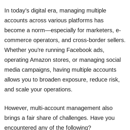
In today’s digital era, managing multiple
accounts across various platforms has
become a norm—especially for marketers, e-
commerce operators, and cross-border sellers.
Whether you’re running Facebook ads,
operating Amazon stores, or managing social
media campaigns, having multiple accounts
allows you to broaden exposure, reduce risk,
and scale your operations.
However, multi-account management also
brings a fair share of challenges. Have you
encountered any of the following?