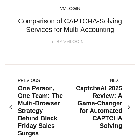
VMLOGIN
Comparison of CAPTCHA-Solving
Services for Multi-Accounting
BY
VMLOGIN
文
PREVIOUS:
NEXT:
One Person,
CaptchaAI 2025
章
One Team: The
Review: A
Multi-Browser
Game-Changer
导
Strategy
for Automated
航
Behind Black
CAPTCHA
Friday Sales
Solving
Surges