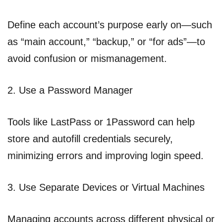
Define each account’s purpose early on—such
as “main account,” “backup,” or “for ads”—to
avoid confusion or mismanagement.
2. Use a Password Manager
Tools like LastPass or 1Password can help
store and autofill credentials securely,
minimizing errors and improving login speed.
3. Use Separate Devices or Virtual Machines
Managing accounts across different physical or