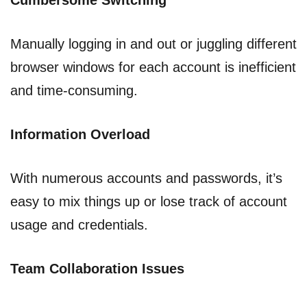
Cumbersome Switching
Manually logging in and out or juggling different
browser windows for each account is inefficient
and time-consuming.
Information Overload
With numerous accounts and passwords, it’s
easy to mix things up or lose track of account
usage and credentials.
Team Collaboration Issues