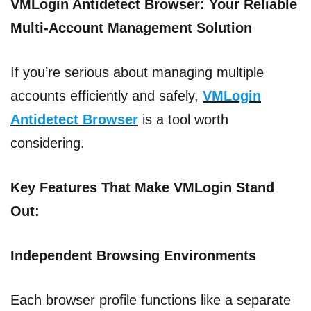
VMLogin Antidetect Browser: Your Reliable
Multi-Account Management Solution
If you’re serious about managing multiple
accounts efficiently and safely,
VMLogin
Antidetect Browser
is a tool worth
considering.
Key Features That Make VMLogin Stand
Out:
Independent Browsing Environments
Each browser profile functions like a separate