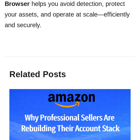
Browser
helps you avoid detection, protect
your assets, and operate at scale—efficiently
and securely.
Related Posts