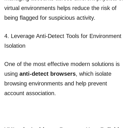
virtual environments helps reduce the risk of
being flagged for suspicious activity.
4. Leverage Anti-Detect Tools for Environment
Isolation
One of the most effective modern solutions is
using
anti-detect browsers
, which isolate
browsing environments and help prevent
account association.