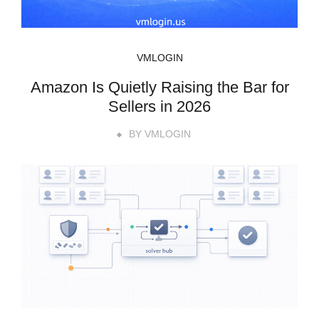
VMLOGIN
Amazon Is Quietly Raising the Bar for
Sellers in 2026
BY
VMLOGIN