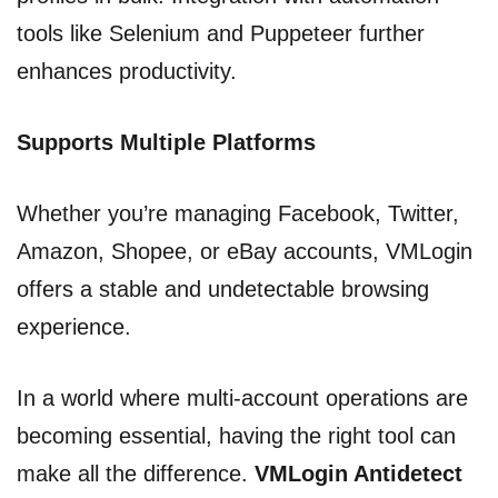
tools like Selenium and Puppeteer further
enhances productivity.
Supports Multiple Platforms
Whether you’re managing Facebook, Twitter,
Amazon, Shopee, or eBay accounts, VMLogin
offers a stable and undetectable browsing
experience.
In a world where multi-account operations are
becoming essential, having the right tool can
make all the difference.
VMLogin Antidetect