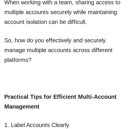
When working with a team, sharing access to
multiple accounts securely while maintaining
account isolation can be difficult.
So, how do you effectively and securely
manage multiple accounts across different
platforms?
Practical Tips for Efficient Multi-Account
Management
1. Label Accounts Clearly