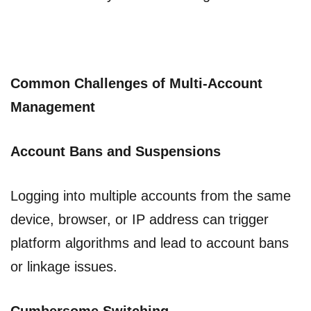
Common Challenges of Multi-Account
Management
Account Bans and Suspensions
Logging into multiple accounts from the same
device, browser, or IP address can trigger
platform algorithms and lead to account bans
or linkage issues.