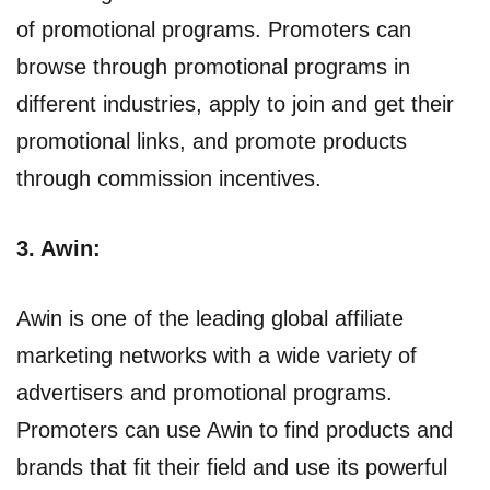
of promotional programs. Promoters can
browse through promotional programs in
different industries, apply to join and get their
promotional links, and promote products
through commission incentives.
3. Awin:
Awin is one of the leading global affiliate
marketing networks with a wide variety of
advertisers and promotional programs.
Promoters can use Awin to find products and
brands that fit their field and use its powerful