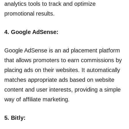
analytics tools to track and optimize
promotional results.
4. Google AdSense:
Google AdSense is an ad placement platform
that allows promoters to earn commissions by
placing ads on their websites. It automatically
matches appropriate ads based on website
content and user interests, providing a simple
way of affiliate marketing.
5. Bitly: