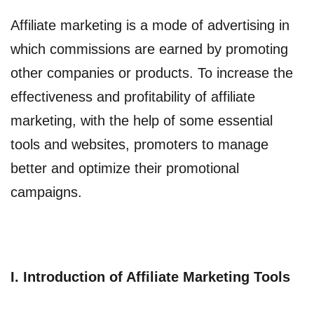
Affiliate marketing is a mode of advertising in
which commissions are earned by promoting
other companies or products. To increase the
effectiveness and profitability of affiliate
marketing, with the help of some essential
tools and websites, promoters to manage
better and optimize their promotional
campaigns.
I. Introduction of Affiliate Marketing Tools