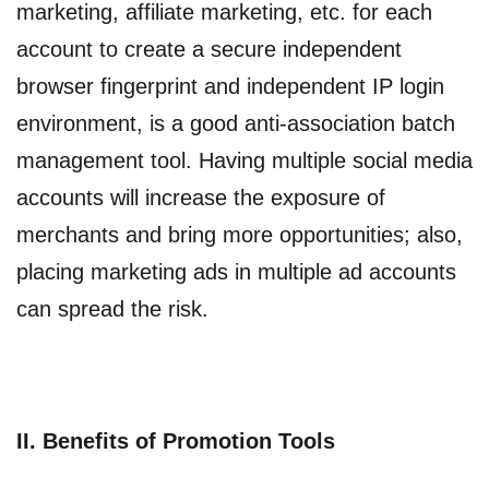
marketing, affiliate marketing, etc. for each
account to create a secure independent
browser fingerprint and independent IP login
environment, is a good anti-association batch
management tool. Having multiple social media
accounts will increase the exposure of
merchants and bring more opportunities; also,
placing marketing ads in multiple ad accounts
can spread the risk.
II. Benefits of Promotion Tools