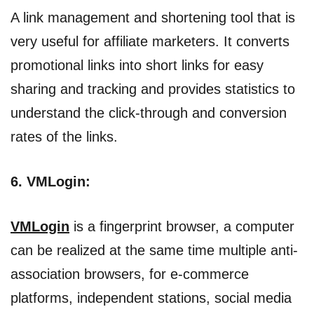
A link management and shortening tool that is
very useful for affiliate marketers. It converts
promotional links into short links for easy
sharing and tracking and provides statistics to
understand the click-through and conversion
rates of the links.
6. VMLogin:
VMLogin
is a fingerprint browser, a computer
can be realized at the same time multiple anti-
association browsers, for e-commerce
platforms, independent stations, social media