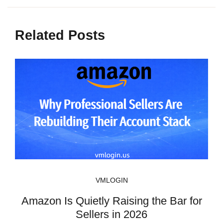
Related Posts
VMLOGIN
Amazon Is Quietly Raising the Bar for
Sellers in 2026