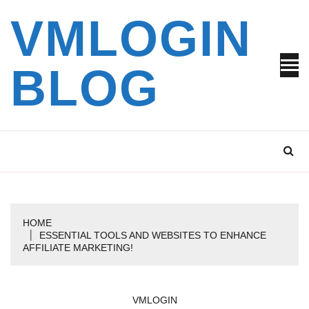
Skip
VMLOGIN
to
content
BLOG
HOME
ESSENTIAL TOOLS AND WEBSITES TO ENHANCE
AFFILIATE MARKETING!
VMLOGIN