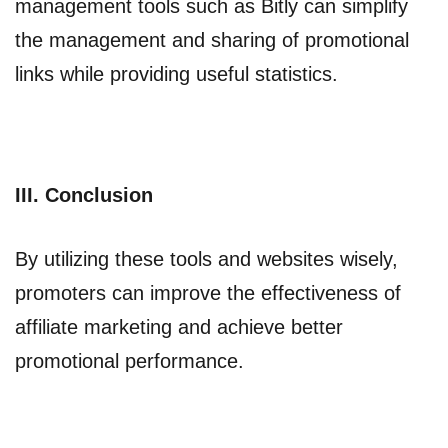
management tools such as Bitly can simplify
the management and sharing of promotional
links while providing useful statistics.
III. Conclusion
By utilizing these tools and websites wisely,
promoters can improve the effectiveness of
affiliate marketing and achieve better
promotional performance.