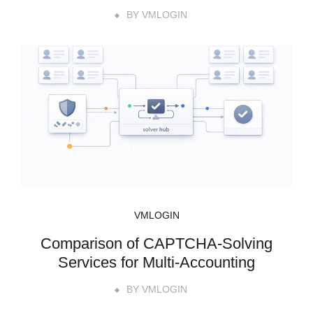
BY
VMLOGIN
VMLOGIN
Comparison of CAPTCHA-Solving
Services for Multi-Accounting
BY
VMLOGIN