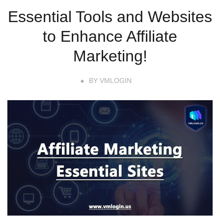
Essential Tools and Websites
to Enhance Affiliate
Marketing!
BY
VMLOGIN