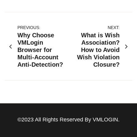
文
PREVIOUS:
NEXT:
Why Choose
What is Wish
章
VMLogin
Association?
Browser for
How to Avoid
导
Multi-Account
Wish Violation
航
Anti-Detection?
Closure?
©2023 All Rights Reserved By VMLOGIN.