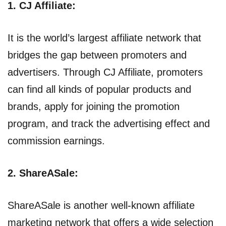
1. CJ Affiliate:
It is the world’s largest affiliate network that
bridges the gap between promoters and
advertisers. Through CJ Affiliate, promoters
can find all kinds of popular products and
brands, apply for joining the promotion
program, and track the advertising effect and
commission earnings.
2. ShareASale:
ShareASale is another well-known affiliate
marketing network that offers a wide selection