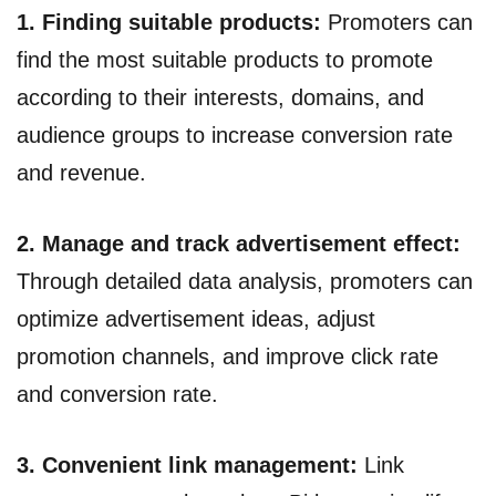
1. Finding suitable products:
Promoters can
find the most suitable products to promote
according to their interests, domains, and
audience groups to increase conversion rate
and revenue.
2. Manage and track advertisement effect:
Through detailed data analysis, promoters can
optimize advertisement ideas, adjust
promotion channels, and improve click rate
and conversion rate.
3. Convenient link management:
Link