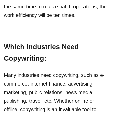
the same time to realize batch operations, the
work efficiency will be ten times.
Which Industries Need
Copywriting:
Many industries need copywriting, such as e-
commerce, internet finance, advertising,
marketing, public relations, news media,
publishing, travel, etc. Whether online or
offline, copywriting is an invaluable tool to