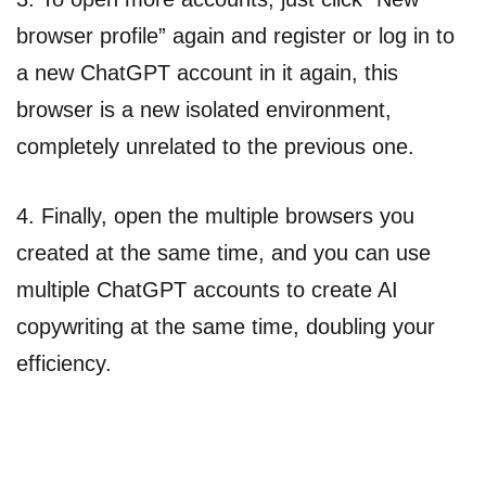
browser profile” again and register or log in to
a new ChatGPT account in it again, this
browser is a new isolated environment,
completely unrelated to the previous one.
4. Finally, open the multiple browsers you
created at the same time, and you can use
multiple ChatGPT accounts to create AI
copywriting at the same time, doubling your
efficiency.