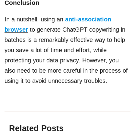
Conclusion
In a nutshell, using an
anti-association
browser
to generate ChatGPT copywriting in
batches is a remarkably effective way to help
you save a lot of time and effort, while
protecting your data privacy. However, you
also need to be more careful in the process of
using it to avoid unnecessary troubles.
Related Posts