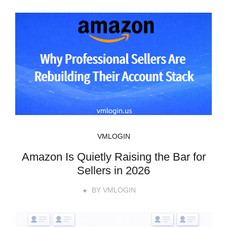
VMLOGIN
Amazon Is Quietly Raising the Bar for
Sellers in 2026
BY
VMLOGIN