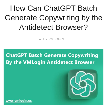
How Can ChatGPT Batch
Generate Copywriting by the
Antidetect Browser?
BY
VMLOGIN