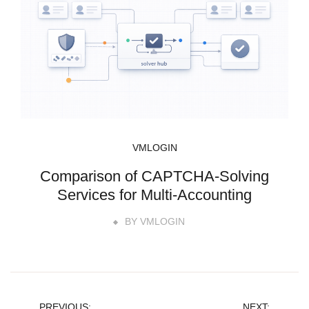
VMLOGIN
Comparison of CAPTCHA-Solving
Services for Multi-Accounting
BY
VMLOGIN
PREVIOUS:
NEXT: