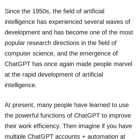
Since the 1950s, the field of artificial
intelligence has experienced several waves of
development and has become one of the most
popular research directions in the field of
computer science, and the emergence of
ChatGPT has once again made people marvel
at the rapid development of artificial
intelligence.
At present, many people have learned to use
the powerful functions of ChatGPT to improve
their work efficiency. Then imagine if you have
multiple ChatGPT accounts + automation at