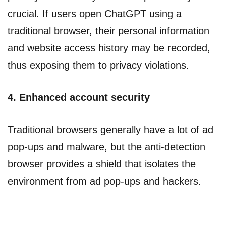
crucial. If users open ChatGPT using a
traditional browser, their personal information
and website access history may be recorded,
thus exposing them to privacy violations.
4. Enhanced account security
Traditional browsers generally have a lot of ad
pop-ups and malware, but the anti-detection
browser provides a shield that isolates the
environment from ad pop-ups and hackers.