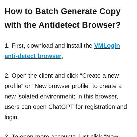
How to Batch Generate Copy
with the Antidetect Browser?
1. First, download and install the
VMLogin
anti-detect browser
;
2. Open the client and click “Create a new
profile” or “New browser profile” to create a
new isolated environment; in this browser,
users can open ChatGPT for registration and
login.
3. To open more accounts, just click “New