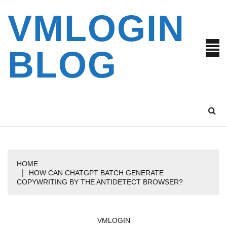
Skip
VMLOGIN
to
content
BLOG
HOME
HOW CAN CHATGPT BATCH GENERATE
COPYWRITING BY THE ANTIDETECT BROWSER?
VMLOGIN