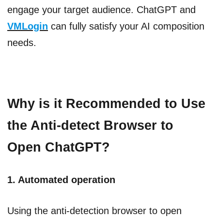
engage your target audience. ChatGPT and
VMLogin
can fully satisfy your AI composition
needs.
Why is it Recommended to Use
the Anti-detect Browser to
Open ChatGPT?
1. Automated operation
Using the anti-detection browser to open