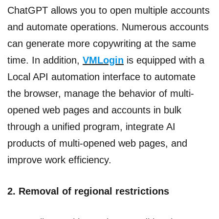
ChatGPT allows you to open multiple accounts
and automate operations. Numerous accounts
can generate more copywriting at the same
time. In addition,
VMLogin
is equipped with a
Local API automation interface to automate
the browser, manage the behavior of multi-
opened web pages and accounts in bulk
through a unified program, integrate AI
products of multi-opened web pages, and
improve work efficiency.
2. Removal of regional restrictions