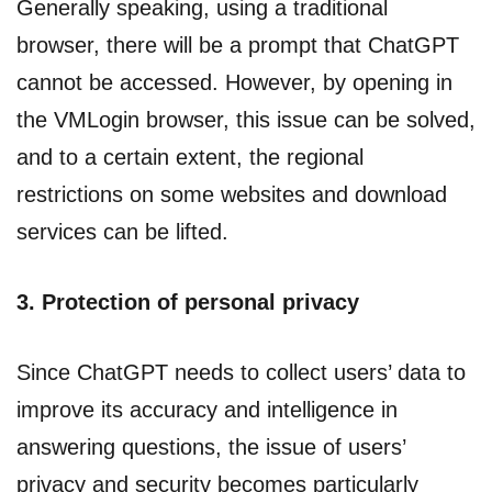
Generally speaking, using a traditional
browser, there will be a prompt that ChatGPT
cannot be accessed. However, by opening in
the VMLogin browser, this issue can be solved,
and to a certain extent, the regional
restrictions on some websites and download
services can be lifted.
3. Protection of personal privacy
Since ChatGPT needs to collect users’ data to
improve its accuracy and intelligence in
answering questions, the issue of users’
privacy and security becomes particularly