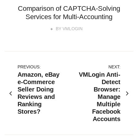
Comparison of CAPTCHA-Solving
Services for Multi-Accounting
BY
VMLOGIN
文
PREVIOUS:
NEXT:
Amazon, eBay
VMLogin Anti-
章
e-Commerce
Detect
Seller Doing
Browser:
导
Reviews and
Manage
航
Ranking
Multiple
Stores?
Facebook
Accounts