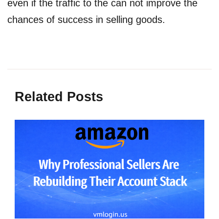
even if the traffic to the can not improve the
chances of success in selling goods.
Related Posts