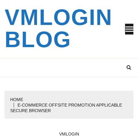
Skip
VMLOGIN
to
content
BLOG
HOME
E-COMMERCE OFFSITE PROMOTION APPLICABLE
SECURE BROWSER
VMLOGIN