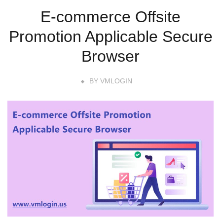
E-commerce Offsite
Promotion Applicable Secure
Browser
BY
VMLOGIN