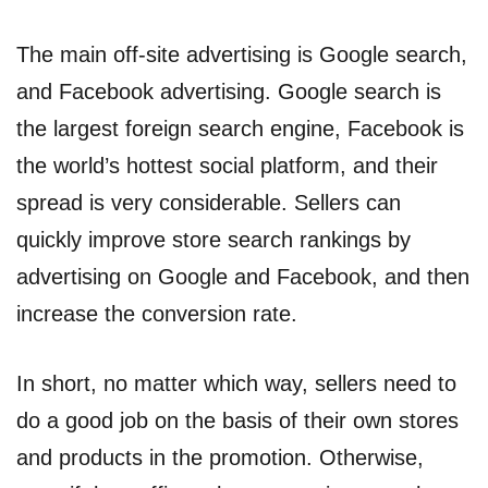
The main off-site advertising is Google search,
and Facebook advertising. Google search is
the largest foreign search engine, Facebook is
the world’s hottest social platform, and their
spread is very considerable. Sellers can
quickly improve store search rankings by
advertising on Google and Facebook, and then
increase the conversion rate.
In short, no matter which way, sellers need to
do a good job on the basis of their own stores
and products in the promotion. Otherwise,