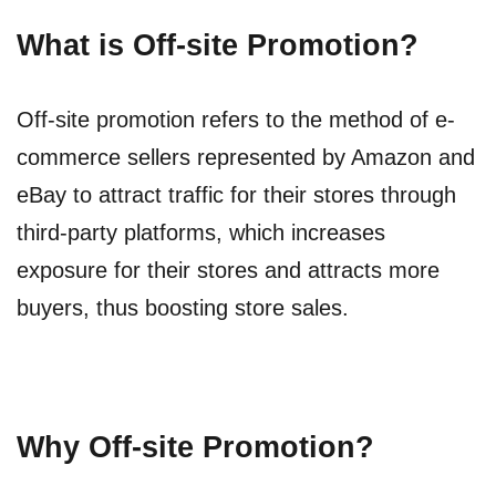
What is Off-site Promotion?
Off-site promotion refers to the method of e-
commerce sellers represented by Amazon and
eBay to attract traffic for their stores through
third-party platforms, which increases
exposure for their stores and attracts more
buyers, thus boosting store sales.
Why Off-site Promotion?