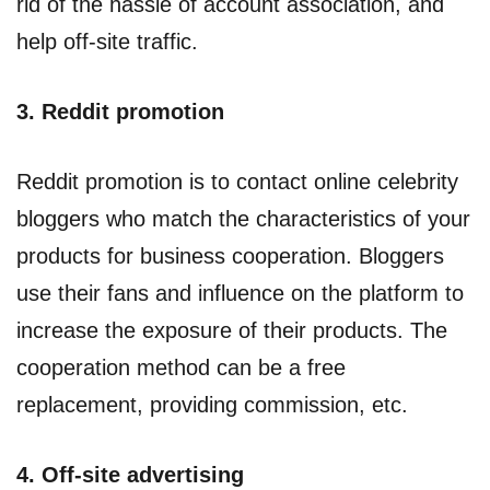
rid of the hassle of account association, and
help off-site traffic.
3. Reddit promotion
Reddit promotion is to contact online celebrity
bloggers who match the characteristics of your
products for business cooperation. Bloggers
use their fans and influence on the platform to
increase the exposure of their products. The
cooperation method can be a free
replacement, providing commission, etc.
4. Off-site advertising