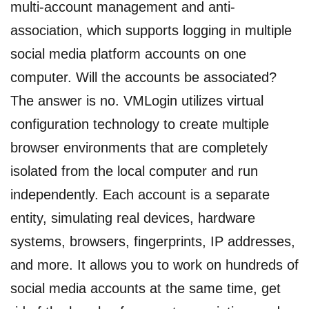
multi-account management and anti-
association, which supports logging in multiple
social media platform accounts on one
computer. Will the accounts be associated?
The answer is no. VMLogin utilizes virtual
configuration technology to create multiple
browser environments that are completely
isolated from the local computer and run
independently. Each account is a separate
entity, simulating real devices, hardware
systems, browsers, fingerprints, IP addresses,
and more. It allows you to work on hundreds of
social media accounts at the same time, get