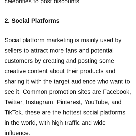
celebrities to post discounts.
2. Social Platforms
Social platform marketing is mainly used by
sellers to attract more fans and potential
customers by creating and posting some
creative content about their products and
sharing it with the target audience who want to
see it. Common promotion sites are Facebook,
Twitter, Instagram, Pinterest, YouTube, and
TikTok. these are the hottest social platforms
in the world, with high traffic and wide
influence.