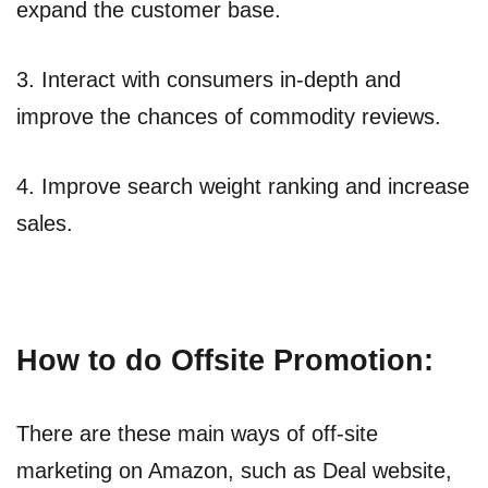
expand the customer base.
3. Interact with consumers in-depth and
improve the chances of commodity reviews.
4. Improve search weight ranking and increase
sales.
How to do Offsite Promotion:
There are these main ways of off-site
marketing on Amazon, such as Deal website,