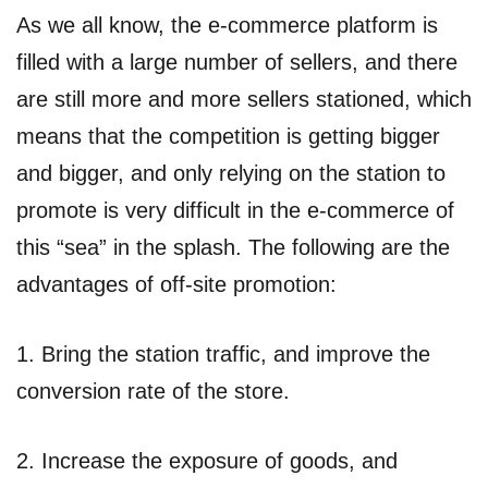
As we all know, the e-commerce platform is
filled with a large number of sellers, and there
are still more and more sellers stationed, which
means that the competition is getting bigger
and bigger, and only relying on the station to
promote is very difficult in the e-commerce of
this “sea” in the splash. The following are the
advantages of off-site promotion:
1. Bring the station traffic, and improve the
conversion rate of the store.
2. Increase the exposure of goods, and