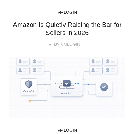
VMLOGIN
Amazon Is Quietly Raising the Bar for
Sellers in 2026
BY
VMLOGIN
VMLOGIN