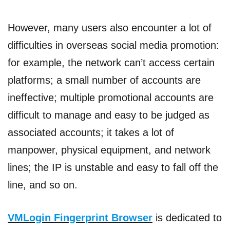
However, many users also encounter a lot of
difficulties in overseas social media promotion:
for example, the network can’t access certain
platforms; a small number of accounts are
ineffective; multiple promotional accounts are
difficult to manage and easy to be judged as
associated accounts; it takes a lot of
manpower, physical equipment, and network
lines; the IP is unstable and easy to fall off the
line, and so on.
VMLogin Fingerprint Browser
is dedicated to