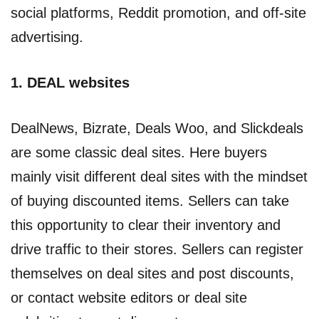
social platforms, Reddit promotion, and off-site
advertising.
1. DEAL websites
DealNews, Bizrate, Deals Woo, and Slickdeals
are some classic deal sites. Here buyers
mainly visit different deal sites with the mindset
of buying discounted items. Sellers can take
this opportunity to clear their inventory and
drive traffic to their stores. Sellers can register
themselves on deal sites and post discounts,
or contact website editors or deal site