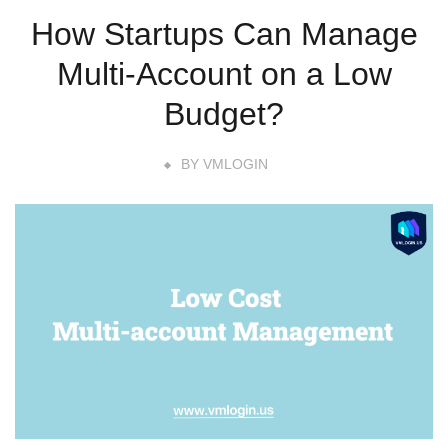
How Startups Can Manage
Multi-Account on a Low
Budget?
BY
VMLOGIN