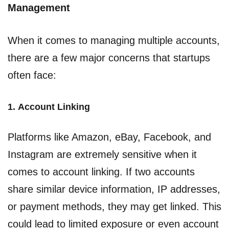
Management
When it comes to managing multiple accounts,
there are a few major concerns that startups
often face:
1.
Account Linking
Platforms like Amazon, eBay, Facebook, and
Instagram are extremely sensitive when it
comes to account linking. If two accounts
share similar device information, IP addresses,
or payment methods, they may get linked. This
could lead to limited exposure or even account