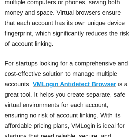
multiple computers or phones, saving both
money and space. Virtual browsers ensure
that each account has its own unique device
fingerprint, which significantly reduces the risk
of account linking.
For startups looking for a comprehensive and
cost-effective solution to manage multiple
accounts,
VMLogin Antidetect Browser
is a
great tool. It helps you create separate, safe
virtual environments for each account,
ensuring no risk of account linking. With its
affordable pricing plans, VMLogin is ideal for
startups that need reliable, secure, and