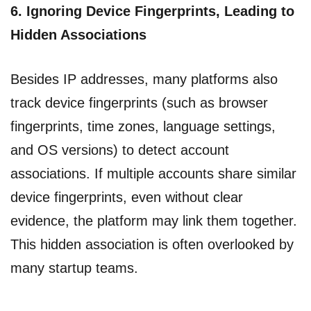
6.
Ignoring Device Fingerprints, Leading to
Hidden Associations
Besides IP addresses, many platforms also
track device fingerprints (such as browser
fingerprints, time zones, language settings,
and OS versions) to detect account
associations. If multiple accounts share similar
device fingerprints, even without clear
evidence, the platform may link them together.
This hidden association is often overlooked by
many startup teams.