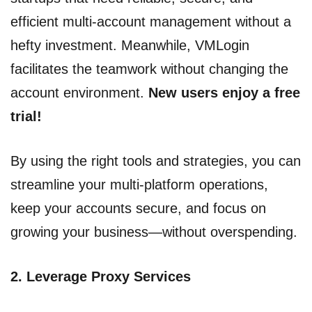
efficient multi-account management without a
hefty investment. Meanwhile, VMLogin
facilitates the teamwork without changing the
account environment.
New users enjoy a free
trial!
By using the right tools and strategies, you can
streamline your multi-platform operations,
keep your accounts secure, and focus on
growing your business—without overspending.
2.
Leverage Proxy Services