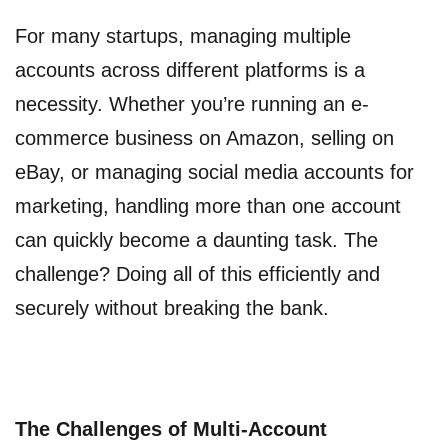
For many startups, managing multiple
accounts across different platforms is a
necessity. Whether you’re running an e-
commerce business on Amazon, selling on
eBay, or managing social media accounts for
marketing, handling more than one account
can quickly become a daunting task. The
challenge? Doing all of this efficiently and
securely without breaking the bank.
The Challenges of Multi-Account