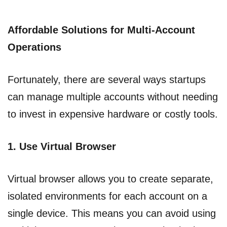
Affordable Solutions for Multi-Account
Operations
Fortunately, there are several ways startups
can manage multiple accounts without needing
to invest in expensive hardware or costly tools.
1. Use Virtual Browser
Virtual browser allows you to create separate,
isolated environments for each account on a
single device. This means you can avoid using