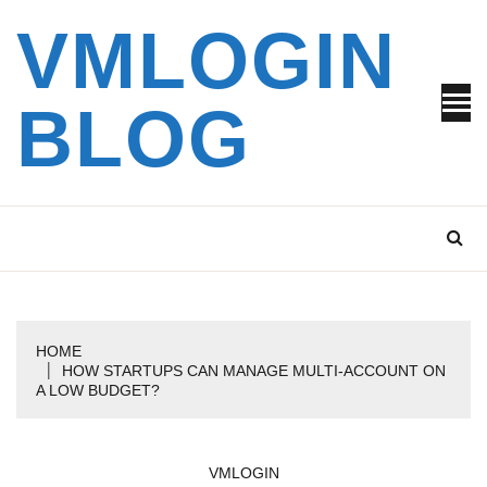
Skip
VMLOGIN
to
content
BLOG
HOME
HOW STARTUPS CAN MANAGE MULTI-ACCOUNT ON
A LOW BUDGET?
VMLOGIN