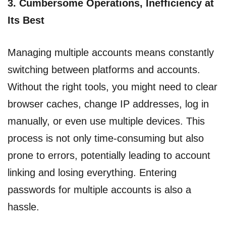
3.
Cumbersome Operations, Inefficiency at
Its Best
Managing multiple accounts means constantly
switching between platforms and accounts.
Without the right tools, you might need to clear
browser caches, change IP addresses, log in
manually, or even use multiple devices. This
process is not only time-consuming but also
prone to errors, potentially leading to account
linking and losing everything. Entering
passwords for multiple accounts is also a
hassle.