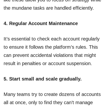
the mundane tasks are handled efficiently.
4. Regular Account Maintenance
It’s essential to check each account regularly
to ensure it follows the platform’s rules. This
can prevent accidental violations that might
result in penalties or account suspension.
5. Start small and scale gradually.
Many teams try to create dozens of accounts
all at once, only to find they can’t manage