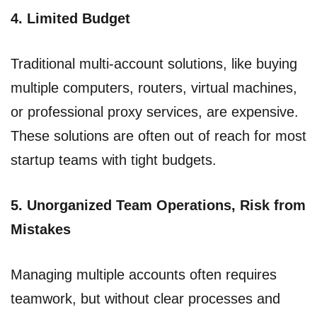
4. Limited Budget
Traditional multi-account solutions, like buying
multiple computers, routers, virtual machines,
or professional proxy services, are expensive.
These solutions are often out of reach for most
startup teams with tight budgets.
5. Unorganized Team Operations, Risk from
Mistakes
Managing multiple accounts often requires
teamwork, but without clear processes and