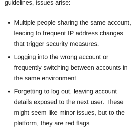
guidelines, issues arise:
Multiple people sharing the same account,
leading to frequent IP address changes
that trigger security measures.
Logging into the wrong account or
frequently switching between accounts in
the same environment.
Forgetting to log out, leaving account
details exposed to the next user. These
might seem like minor issues, but to the
platform, they are red flags.