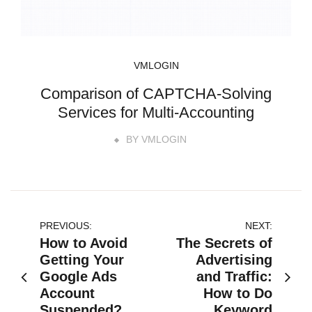
VMLOGIN
Comparison of CAPTCHA-Solving
Services for Multi-Accounting
BY
VMLOGIN
文
PREVIOUS:
NEXT:
How to Avoid
The Secrets of
章
Getting Your
Advertising
Google Ads
and Traffic:
导
Account
How to Do
Suspended?
Keyword