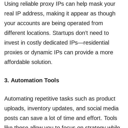
Using reliable proxy IPs can help mask your
real IP address, making it appear as though
your accounts are being operated from
different locations. Startups don’t need to
invest in costly dedicated IPs—residential
proxies or dynamic IPs can provide a more
affordable solution.
3.
Automation Tools
Automating repetitive tasks such as product
uploads, inventory updates, and social media
posts can save a lot of time and effort. Tools
like these allow you to focus on strategy while