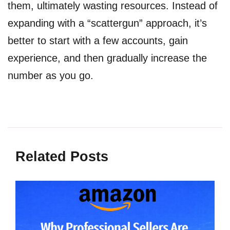
them, ultimately wasting resources. Instead of
expanding with a “scattergun” approach, it’s
better to start with a few accounts, gain
experience, and then gradually increase the
number as you go.
Related Posts