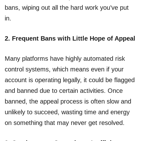
bans, wiping out all the hard work you’ve put
in.
2. Frequent Bans with Little Hope of Appeal
Many platforms have highly automated risk
control systems, which means even if your
account is operating legally, it could be flagged
and banned due to certain activities. Once
banned, the appeal process is often slow and
unlikely to succeed, wasting time and energy
on something that may never get resolved.