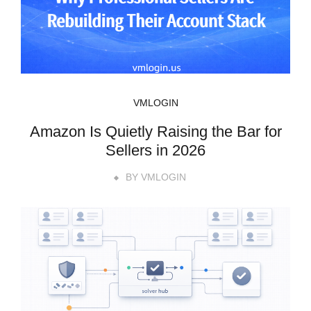
VMLOGIN
Amazon Is Quietly Raising the Bar for
Sellers in 2026
BY
VMLOGIN