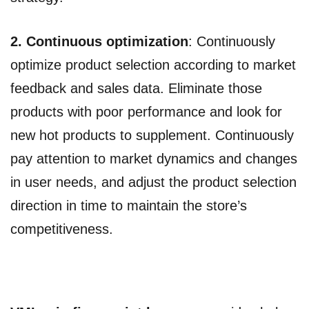
2. Continuous optimization
: Continuously
optimize product selection according to market
feedback and sales data. Eliminate those
products with poor performance and look for
new hot products to supplement. Continuously
pay attention to market dynamics and changes
in user needs, and adjust the product selection
direction in time to maintain the store’s
competitiveness.