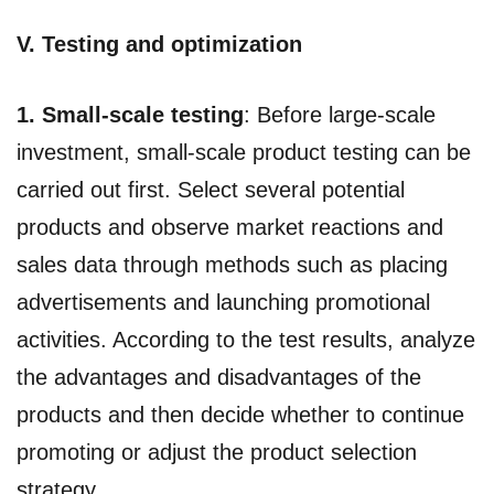
V. Testing and optimization
1. Small-scale testing
: Before large-scale
investment, small-scale product testing can be
carried out first. Select several potential
products and observe market reactions and
sales data through methods such as placing
advertisements and launching promotional
activities. According to the test results, analyze
the advantages and disadvantages of the
products and then decide whether to continue
promoting or adjust the product selection
strategy.