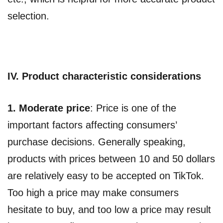
selection.
IV. Product characteristic considerations
1.
Moderate price
: Price is one of the
important factors affecting consumers’
purchase decisions. Generally speaking,
products with prices between 10 and 50 dollars
are relatively easy to be accepted on TikTok.
Too high a price may make consumers
hesitate to buy, and too low a price may result