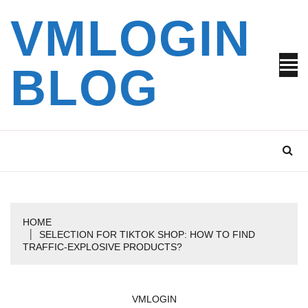
Skip
VMLOGIN
to
content
BLOG
HOME
SELECTION FOR TIKTOK SHOP: HOW TO FIND
TRAFFIC-EXPLOSIVE PRODUCTS?
VMLOGIN