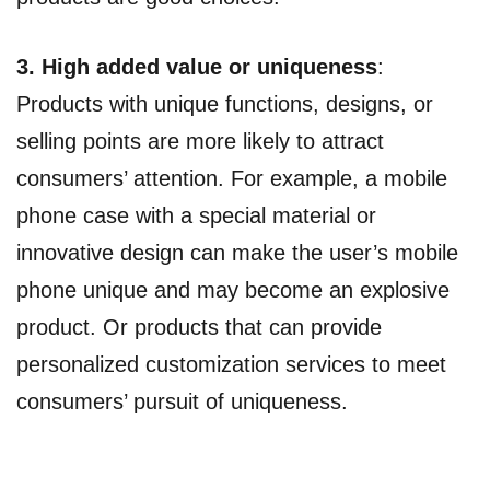
3. High added value or uniqueness
:
Products with unique functions, designs, or
selling points are more likely to attract
consumers’ attention. For example, a mobile
phone case with a special material or
innovative design can make the user’s mobile
phone unique and may become an explosive
product. Or products that can provide
personalized customization services to meet
consumers’ pursuit of uniqueness.