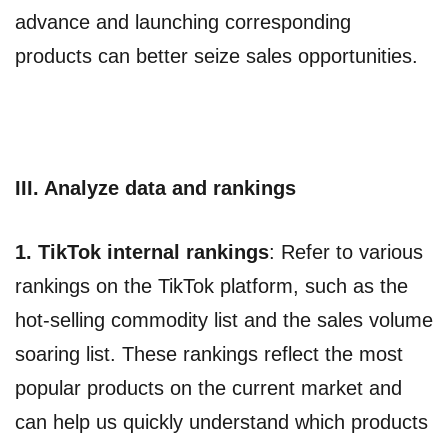
advance and launching corresponding
products can better seize sales opportunities.
III. Analyze data and rankings
1. TikTok internal rankings
: Refer to various
rankings on the TikTok platform, such as the
hot-selling commodity list and the sales volume
soaring list. These rankings reflect the most
popular products on the current market and
can help us quickly understand which products