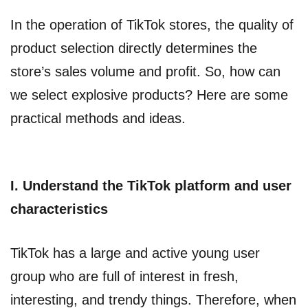
In the operation of TikTok stores, the quality of
product selection directly determines the
store’s sales volume and profit. So, how can
we select explosive products? Here are some
practical methods and ideas.
I. Understand the TikTok platform and user
characteristics
TikTok has a large and active young user
group who are full of interest in fresh,
interesting, and trendy things. Therefore, when