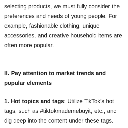
selecting products, we must fully consider the
preferences and needs of young people. For
example, fashionable clothing, unique
accessories, and creative household items are
often more popular.
II. Pay attention to market trends and
popular elements
1.
Hot topics and tags
: Utilize TikTok’s hot
tags, such as #tiktokmademebuyit, etc., and
dig deep into the content under these tags.