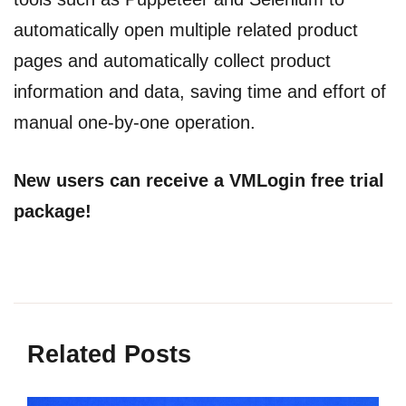
automatically open multiple related product
pages and automatically collect product
information and data, saving time and effort of
manual one-by-one operation.
New users can receive a VMLogin free trial
package!
Related Posts