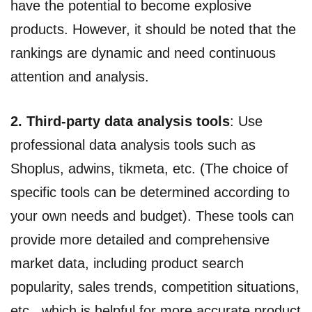
have the potential to become explosive
products. However, it should be noted that the
rankings are dynamic and need continuous
attention and analysis.
2. Third-party data analysis tools
: Use
professional data analysis tools such as
Shoplus, adwins, tikmeta, etc. (The choice of
specific tools can be determined according to
your own needs and budget). These tools can
provide more detailed and comprehensive
market data, including product search
popularity, sales trends, competition situations,
etc., which is helpful for more accurate product