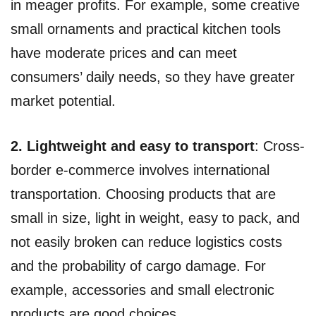
in meager profits. For example, some creative
small ornaments and practical kitchen tools
have moderate prices and can meet
consumers’ daily needs, so they have greater
market potential.
2. Lightweight and easy to transport
: Cross-
border e-commerce involves international
transportation. Choosing products that are
small in size, light in weight, easy to pack, and
not easily broken can reduce logistics costs
and the probability of cargo damage. For
example, accessories and small electronic
products are good choices.