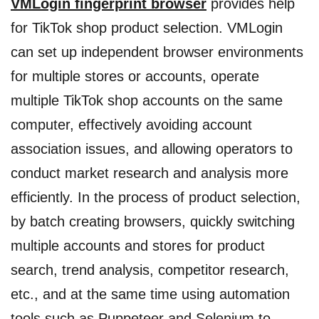
VMLogin fingerprint browser
provides help
for TikTok shop product selection. VMLogin
can set up independent browser environments
for multiple stores or accounts, operate
multiple TikTok shop accounts on the same
computer, effectively avoiding account
association issues, and allowing operators to
conduct market research and analysis more
efficiently. In the process of product selection,
by batch creating browsers, quickly switching
multiple accounts and stores for product
search, trend analysis, competitor research,
etc., and at the same time using automation
tools such as Puppeteer and Selenium to