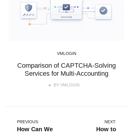
VMLOGIN
Comparison of CAPTCHA-Solving
Services for Multi-Accounting
BY
VMLOGIN
文
PREVIOUS:
NEXT:
How Can We
How to