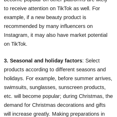
to receive attention on TikTok as well. For
example, if a new beauty product is
recommended by many influencers on
Instagram, it may also have market potential
on TikTok.
3. Seasonal and holiday factors
: Select
products according to different seasons and
holidays. For example, before summer arrives,
swimsuits, sunglasses, sunscreen products,
etc. will become popular; during Christmas, the
demand for Christmas decorations and gifts
will increase greatly. Making preparations in