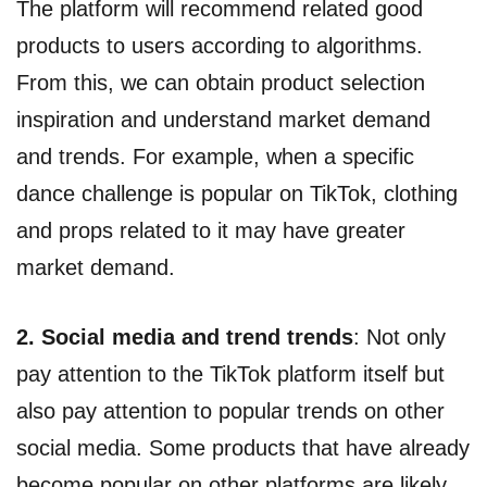
The platform will recommend related good
products to users according to algorithms.
From this, we can obtain product selection
inspiration and understand market demand
and trends. For example, when a specific
dance challenge is popular on TikTok, clothing
and props related to it may have greater
market demand.
2. Social media and trend trends
: Not only
pay attention to the TikTok platform itself but
also pay attention to popular trends on other
social media. Some products that have already
become popular on other platforms are likely