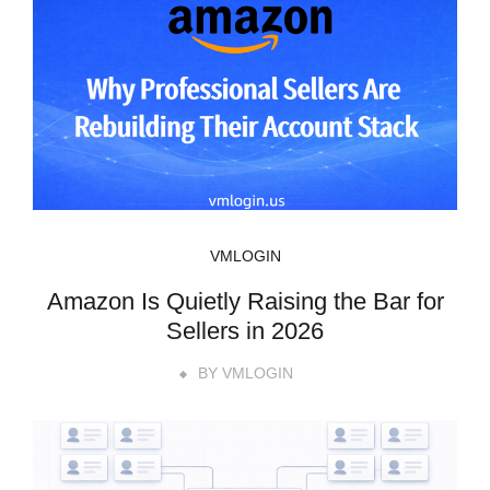
VMLOGIN
Amazon Is Quietly Raising the Bar for
Sellers in 2026
BY
VMLOGIN