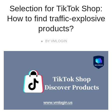
Selection for TikTok Shop:
How to find traffic-explosive
products?
BY
VMLOGIN