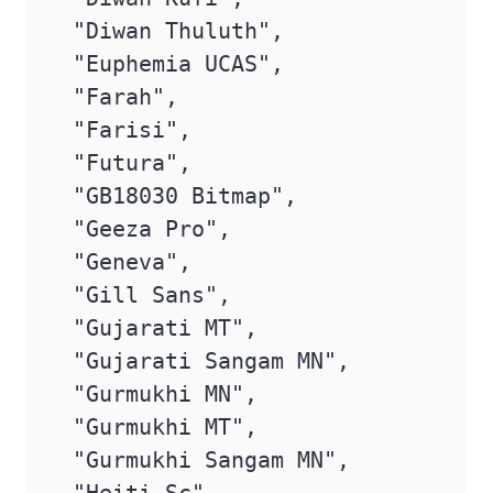
 "Diwan Thuluth",

 "Euphemia UCAS",

 "Farah",

 "Farisi",

 "Futura",

 "GB18030 Bitmap",

 "Geeza Pro",

 "Geneva",

 "Gill Sans",

 "Gujarati MT",

 "Gujarati Sangam MN",

 "Gurmukhi MN",

 "Gurmukhi MT",

 "Gurmukhi Sangam MN",
