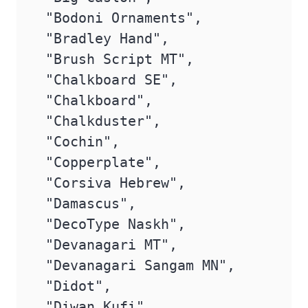
 "Bodoni Ornaments",

 "Bradley Hand",

 "Brush Script MT",

 "Chalkboard SE",

 "Chalkboard",

 "Chalkduster",

 "Cochin",

 "Copperplate",

 "Corsiva Hebrew",

 "Damascus",

 "DecoType Naskh",

 "Devanagari MT",

 "Devanagari Sangam MN",

 "Didot",

 "Diwan Kufi",
