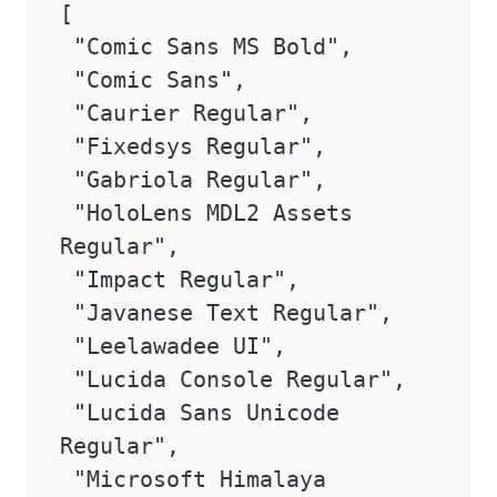
[

 "Comic Sans MS Bold",

 "Comic Sans",

 "Caurier Regular",

 "Fixedsys Regular",

 "Gabriola Regular",

 "HoloLens MDL2 Assets 
Regular",

 "Impact Regular",

 "Javanese Text Regular",

 "Leelawadee UI",

 "Lucida Console Regular",

 "Lucida Sans Unicode 
Regular",

 "Microsoft Himalaya 