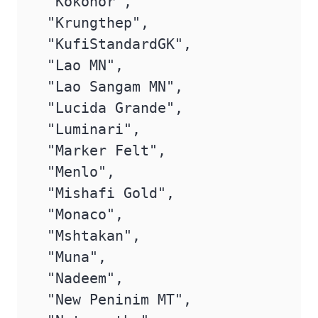
 "Kokonor",

 "Krungthep",

 "KufiStandardGK",

 "Lao MN",

 "Lao Sangam MN",

 "Lucida Grande",

 "Luminari",

 "Marker Felt",

 "Menlo",

 "Mishafi Gold",

 "Monaco",

 "Mshtakan",

 "Muna",

 "Nadeem",

 "New Peninim MT",
