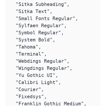
 "Sitka Subheading",

 "Sitka Text",

 "Small Fonts Regular",

 "Sylfaen Regular",

 "Symbol Regular",

 "System Bold",

 "Tahoma",

 "Terminal",

 "Webdings Regular",

 "Wingdings Regular",

 "Yu Gothic UI",

 "Calibri Light",

 "Courier",

 "Fixedsys",

 "Franklin Gothic Medium",
