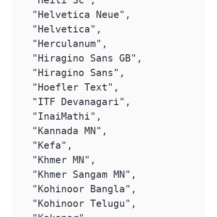
 "Heiti Sc",

 "Helvetica Neue",

 "Helvetica",

 "Herculanum",

 "Hiragino Sans GB",

 "Hiragino Sans",

 "Hoefler Text",

 "ITF Devanagari",

 "InaiMathi",

 "Kannada MN",

 "Kefa",

 "Khmer MN",

 "Khmer Sangam MN",

 "Kohinoor Bangla",

 "Kohinoor Telugu",
