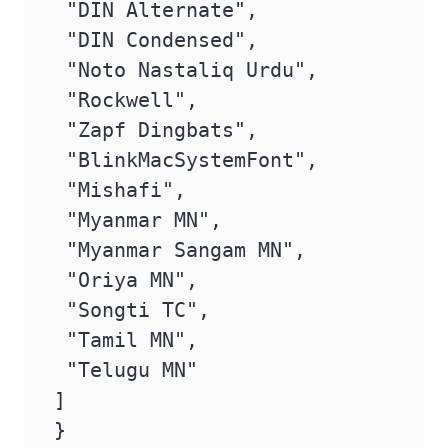
 "DIN Alternate",

 "DIN Condensed",

 "Noto Nastaliq Urdu",

 "Rockwell",

 "Zapf Dingbats",

 "BlinkMacSystemFont",

 "Mishafi",

 "Myanmar MN",

 "Myanmar Sangam MN",

 "Oriya MN",

 "Songti TC",

 "Tamil MN",

 "Telugu MN"

]

}