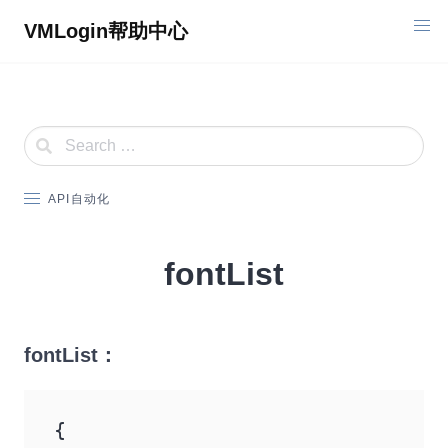
Skip
VMLogin帮助中心
to
content
API自动化
fontList
fontList：
{
