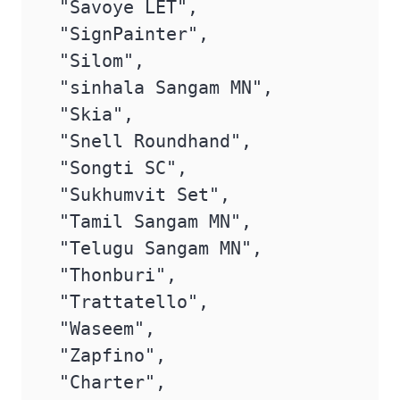
 "Savoye LET",

 "SignPainter",

 "Silom",

 "sinhala Sangam MN",

 "Skia",

 "Snell Roundhand",

 "Songti SC",

 "Sukhumvit Set",

 "Tamil Sangam MN",

 "Telugu Sangam MN",

 "Thonburi",

 "Trattatello",

 "Waseem",

 "Zapfino",

 "Charter",
