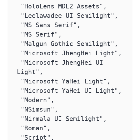
 "HoloLens MDL2 Assets",

 "Leelawadee UI Semilight",

 "MS Sans Serif",

 "MS Serif",

 "Malgun Gothic Semilight",

 "Microsoft JhengHei Light",

 "Microsoft JhengHei UI 
Light",

 "Microsoft YaHei Light",

 "Microsoft YaHei UI Light",

 "Modern",

 "NSimsun",

 "Nirmala UI Semilight",

 "Roman",

 "Script",
