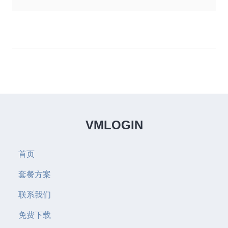
VMLOGIN
首页
套餐方案
联系我们
免费下载