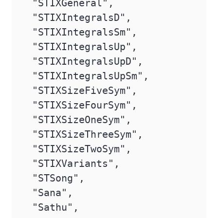
 "STIXGeneral",

 "STIXIntegralsD",

 "STIXIntegralsSm",

 "STIXIntegralsUp",

 "STIXIntegralsUpD",

 "STIXIntegralsUpSm",

 "STIXSizeFiveSym",

 "STIXSizeFourSym",

 "STIXSizeOneSym",

 "STIXSizeThreeSym",

 "STIXSizeTwoSym",

 "STIXVariants",

 "STSong",

 "Sana",

 "Sathu",
