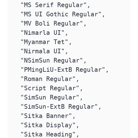
 "MS Serif Regular",

 "MS UI Gothic Regular",

 "MV Boli Regular",

 "Nimarla UI",

 "Myanmar Tet",

 "Nirmala UI",

 "NSimSun Regular",

 "PMingLiU-ExtB Regular",

 "Roman Regular",

 "Script Regular",

 "SimSun Regular",

 "SimSun-ExtB Regular",

 "Sitka Banner",

 "Sitka Display",

 "Sitka Heading",
