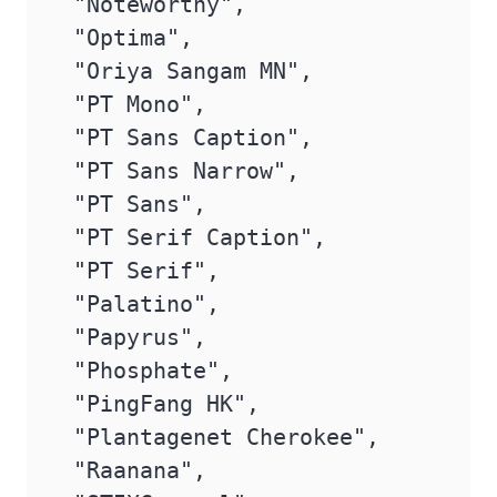
 "Noteworthy",

 "Optima",

 "Oriya Sangam MN",

 "PT Mono",

 "PT Sans Caption",

 "PT Sans Narrow",

 "PT Sans",

 "PT Serif Caption",

 "PT Serif",

 "Palatino",

 "Papyrus",

 "Phosphate",

 "PingFang HK",

 "Plantagenet Cherokee",

 "Raanana",
