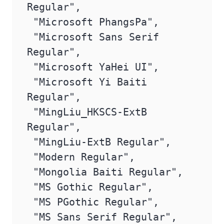
Regular",

 "Microsoft PhangsPa",

 "Microsoft Sans Serif 
Regular",

 "Microsoft YaHei UI",

 "Microsoft Yi Baiti 
Regular",

 "MingLiu_HKSCS-ExtB 
Regular",

 "MingLiu-ExtB Regular",

 "Modern Regular",

 "Mongolia Baiti Regular",

 "MS Gothic Regular",

 "MS PGothic Regular",

 "MS Sans Serif Regular",
