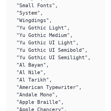
 "Small Fonts",

 "System",

 "Wingdings",

 "Yu Gothic Light",

 "Yu Gothic Medium",

 "Yu Gothic UI Light",

 "Yu Gothic UI Semibold",

 "Yu Gothic UI Semilight",

 "Al Bayan",

 "Al Nile",

 "Al Tarikh",

 "American Typewriter",

 "Andale Mono",

 "Apple Braille",

 "Apple Chancery",
