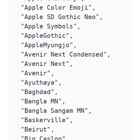
 "Apple Color Emoji",

 "Apple SD Gothic Neo",

 "Apple Symbols",

 "AppleGothic",

 "AppleMyungjo",

 "Avenir Next Condensed",

 "Avenir Next",

 "Avenir",

 "Ayuthaya",

 "Baghdad",

 "Bangla MN",

 "Bangla Sangam MN",

 "Baskerville",

 "Beirut",

 "Big Caslon",
