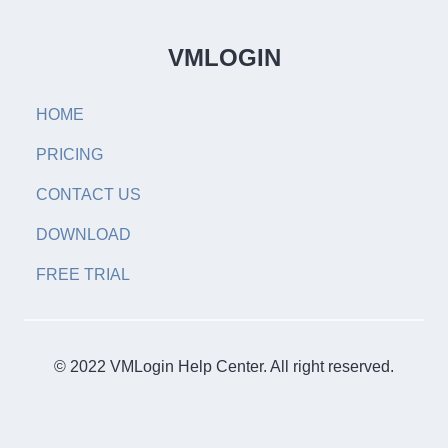
VMLOGIN
HOME
PRICING
CONTACT US
DOWNLOAD
FREE TRIAL
© 2022 VMLogin Help Center. All right reserved.