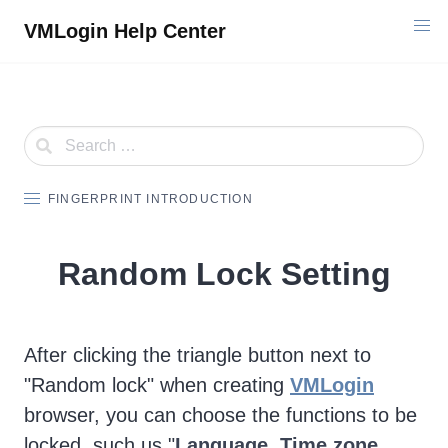
Skip
VMLogin Help Center
to
content
FINGERPRINT INTRODUCTION
Random Lock Setting
After clicking the triangle button next to
"Random lock" when creating
VMLogin
browser, you can choose the functions to be
locked, such us "
Language, Time zone,