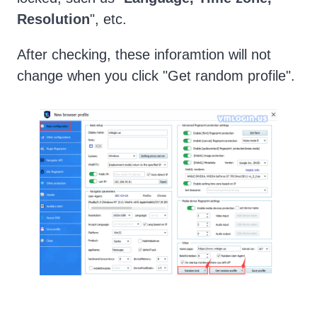
Resolution
", etc.
After checking, these inforamtion will not
change when you click "Get random profile".