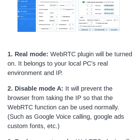
1. Real mode:
WebRTC plugin will be turned
on. It belongs to your local PC's real
environment and IP.
2. Disable mode A:
It will prevent the
browser from taking the IP so that the
WebRTC function can be used normally.
(Such as Google Voice calling, google ads
custom fonts, etc.)