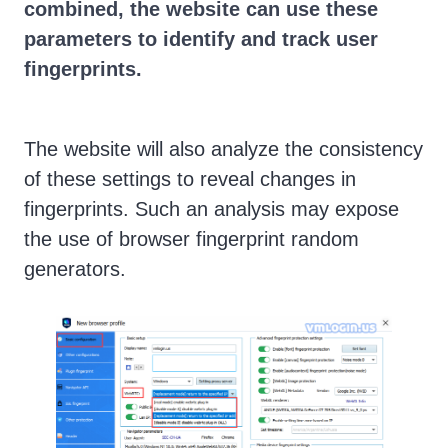
combined, the website can use these
parameters to identify and track user
fingerprints.
The website will also analyze the consistency
of these settings to reveal changes in
fingerprints. Such an analysis may expose
the use of browser fingerprint random
generators.