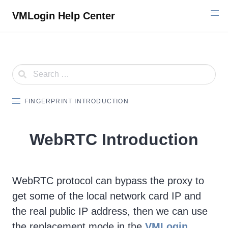
Skip
VMLogin Help Center
to
content
FINGERPRINT INTRODUCTION
WebRTC Introduction
WebRTC protocol can bypass the proxy to
get some of the local network card IP and
the real public IP address, then we can use
the replacement mode in the
VMLogin