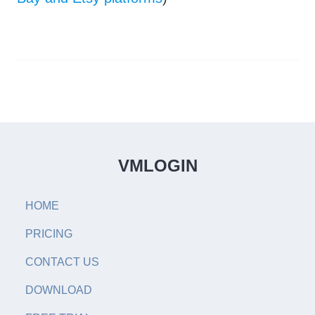
VMLOGIN
HOME
PRICING
CONTACT US
DOWNLOAD