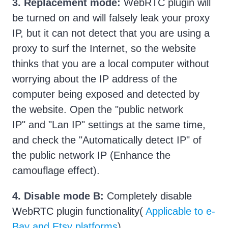
3.
Replacement mode:
WebRTC plugin will
be turned on and will falsely leak your proxy
IP, but it can not detect that you are using a
proxy to surf the Internet, so the website
thinks that you are a local computer without
worrying about the IP address of the
computer being exposed and detected by
the website. Open the "public network
IP" and "Lan IP" settings at the same time,
and check the "Automatically detect IP" of
the public network IP (Enhance the
camouflage effect).
4.
Disable mode B:
Completely disable
WebRTC plugin functionality(
Applicable to e-
Bay and Etsy platforms
)