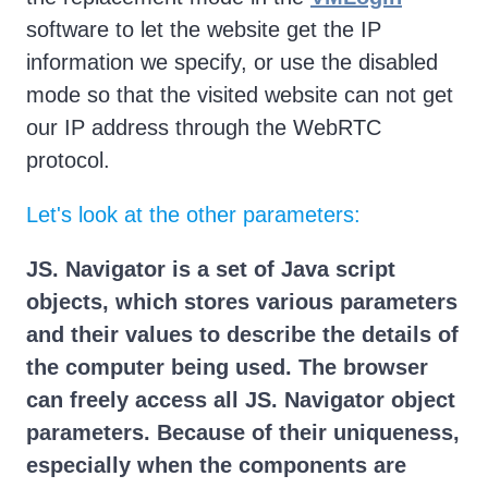
software to let the website get the IP
information we specify, or use the disabled
mode so that the visited website can not get
our IP address through the WebRTC
protocol.
Let's look at the other parameters:
JS. Navigator is a set of Java script
objects, which stores various parameters
and their values to describe the details of
the computer being used. The browser
can freely access all JS. Navigator object
parameters. Because of their uniqueness,
especially when the components are