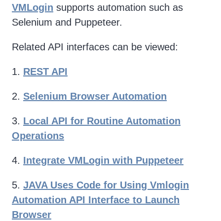
VMLogin
supports automation such as
Selenium and Puppeteer.
Related API interfaces can be viewed:
1.
REST API
2.
Selenium Browser Automation
3.
Local API for Routine Automation
Operations
4.
Integrate VMLogin with Puppeteer
5.
JAVA Uses Code for Using Vmlogin
Automation API Interface to Launch
Browser