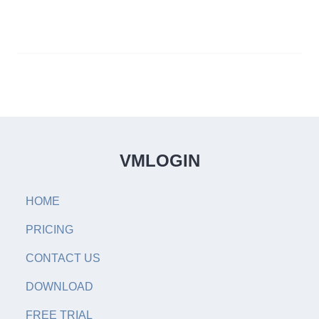
VMLOGIN
HOME
PRICING
CONTACT US
DOWNLOAD
FREE TRIAL