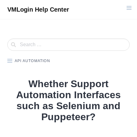
Skip
VMLogin Help Center
to
content
API AUTOMATION
Whether Support
Automation Interfaces
such as Selenium and
Puppeteer?