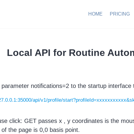
HOME
PRICING
Local API for Routine Auto
 parameter notifications=2 to the startup interface t
127.0.0.1:35000/api/v1/profile/start?profileId=xxxxxxxxxxx&s
se click: GET passes x , y coordinates is the mouse
 of the page is 0,0 basis point.