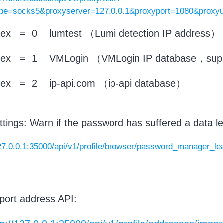
ype=socks5&proxyserver=127.0.0.1&proxyport=1080&prox
ndex = 0 lumtest （Lumi detection IP address）
ndex = 1 VMLogin （VMLogin IP database，suppo
ndex = 2 ip-api.com （ip-api database）
ttings: Warn if the password has suffered a data le
127.0.0.1:35000/api/v1/profile/browser/password_manager_l
port address API: