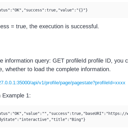
atus":"OK","success":true,"value":"{}"}
cess = true, the execution is successful.
e information query: GET profileId profile ID, you 
tle, whether to load the complete information.
127.0.0.1:35000/api/v1/profile/page/pagestate?profileId=xxxx
n Example 1:
atus":"OK","value":"","success":true,"baseURI":"https://w
dyState":"interactive","title":"Bing"}