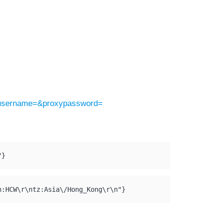
yusername=&proxypassword=
"}
n:HCW\r\ntz:Asia\/Hong_Kong\r\n"}