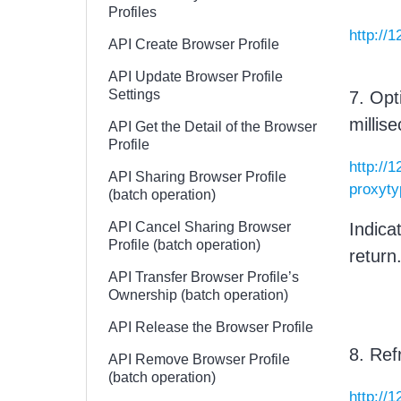
Profiles
http://
API Create Browser Profile
API Update Browser Profile
Settings
7. Opt
millis
API Get the Detail of the Browser
Profile
http://
API Sharing Browser Profile
proxyt
(batch operation)
API Cancel Sharing Browser
Indica
Profile (batch operation)
return
API Transfer Browser Profile’s
Ownership (batch operation)
API Release the Browser Profile
8. Ref
API Remove Browser Profile
(batch operation)
http://