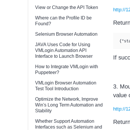
View or Change the API Token
http://
Where can the Profile ID be
Retur
Found?
Selenium Browser Automation
{"st
JAVA Uses Code for Using
VMLogin Automation API
Interface to Launch Browser
If suc
How to Integrate VMLogin with
Puppeteer?
VMLogin Browser Automation
3. Mou
Test Tool Introduction
value 
Optimize the Network, Improve
Win's Long Term Automation and
http://
Stability
Whether Support Automation
Retur
Interfaces such as Selenium and