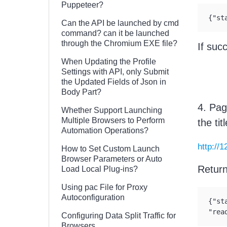
Puppeteer?
{"st
Can the API be launched by cmd
command? can it be launched
through the Chromium EXE file?
If suc
When Updating the Profile
Settings with API, only Submit
the Updated Fields of Json in
Body Part?
4. Pag
Whether Support Launching
Multiple Browsers to Perform
the ti
Automation Operations?
http://
How to Set Custom Launch
Browser Parameters or Auto
Retur
Load Local Plug-ins?
Using pac File for Proxy
Autoconfiguration
{"st
"rea
Configuring Data Split Traffic for
Browsers