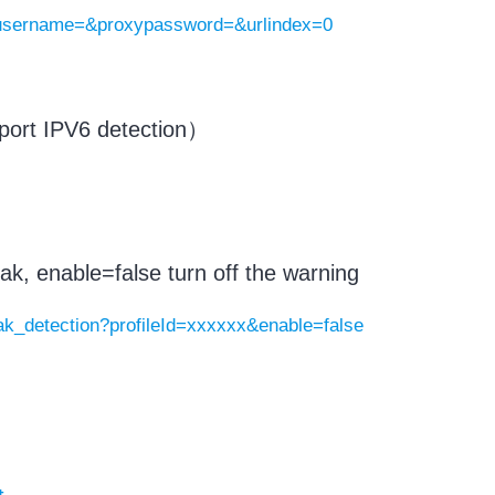
yusername=&proxypassword=&urlindex=0
rt IPV6 detection）
ak, enable=false turn off the warning
eak_detection?profileId=xxxxxx&enable=false