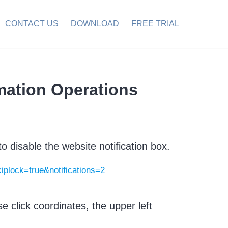
CONTACT US
DOWNLOAD
FREE TRIAL
mation Operations
o disable the website notification box.
kiplock=true&notifications=2
 click coordinates, the upper left