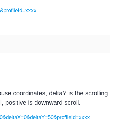
0&profileId=xxxx
se coordinates, deltaY is the scrolling
, positive is downward scroll.
00&deltaX=0&deltaY=50&profileId=xxxx