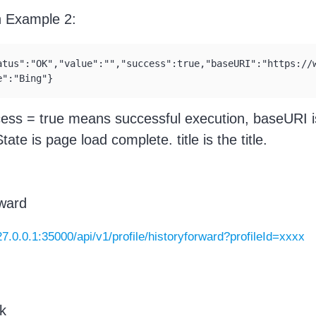
n Example 2:
atus":"OK","value":"","success":true,"baseURI":"https://
e":"Bing"}
cess = true means successful execution, baseURI 
ate is page load complete. title is the title.
ward
127.0.0.1:35000/api/v1/profile/historyforward?profileId=xxxx
k