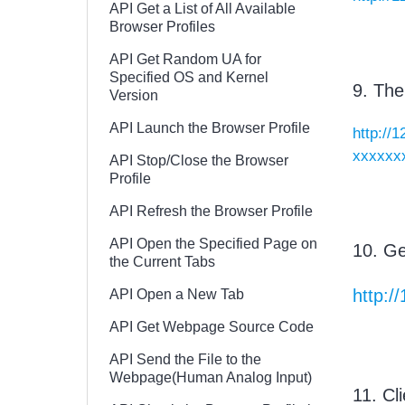
API Get a List of All Available
Browser Profiles
API Get Random UA for
Specified OS and Kernel
9. The
Version
API Launch the Browser Profile
http://
xxxxxx
API Stop/Close the Browser
Profile
API Refresh the Browser Profile
API Open the Specified Page on
10. Ge
the Current Tabs
http:/
API Open a New Tab
API Get Webpage Source Code
API Send the File to the
Webpage(Human Analog Input)
11. Cli