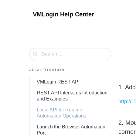
Skip
to
VMLogin Help Center
content
API AUTOMATION
VMLogin REST API
1. Add
REST API Interfaces Introduction
and Examples
http://
Local API for Routine
Automation Operations
2. Mou
Launch the Browser Automation
corner
Port