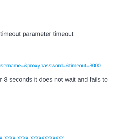
e timeout parameter timeout
yusername=&proxypassword=&timeout=8000
r 8 seconds it does not wait and fails to
xxxx-xxxx-xxxx-xxxxxxxxxxxx