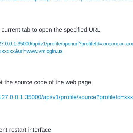
 current tab to open the specified URL
127.0.0.1:35000/api/v1/profile/openurl?profileId=xxxxxxxx-x
xxxxxx&url=www.vmlogin.us
t the source code of the web page
/127.0.0.1:35000/api/v1/profile/source?profileId=
ent restart interface