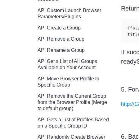
Retur
API Custom Launch Browser
Parameters/Plugins
API Create a Group
{"st
titl
API Remove a Group
API Rename a Group
If suc
readySt
API Get a List of All Groups
Available on Your Account
API Move Browser Profile to
Specific Group
5. For
API Remove the Current Group
from the Browser Profile (Merge
http://
to default group)
API Gets a List of Profiles Based
on a Specific Group ID
6. Bac
API Randomly Create Browser