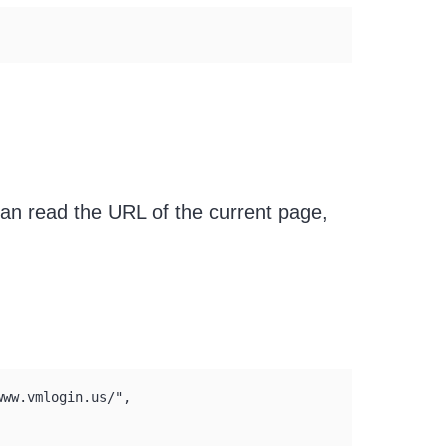
can read the URL of the current page,
ww.vmlogin.us/", 