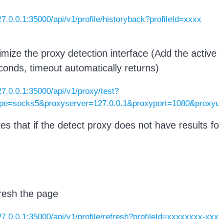
127.0.0.1:35000/api/v1/profile/historyback?profileId=xxxx
imize the proxy detection interface (Add the activ
econds, timeout automatically returns)
127.0.0.1:35000/api/v1/proxy/test?
ype=socks5&proxyserver=127.0.0.1&proxyport=1080&prox
tes that if the detect proxy does not have results fo
.
resh the page
127.0.0.1:35000/api/v1/profile/refresh?profileId=xxxxxxxx-