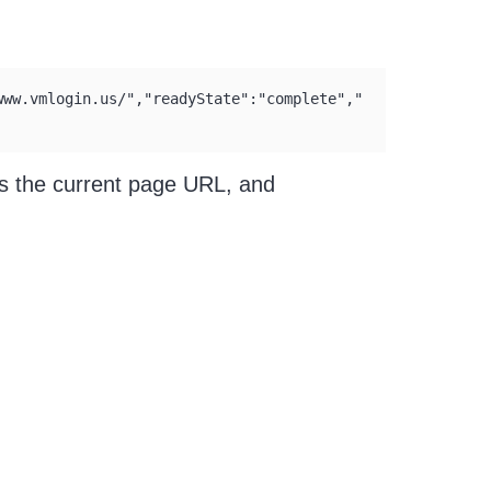
www.vmlogin.us/","readyState":"complete","
is the current page URL, and