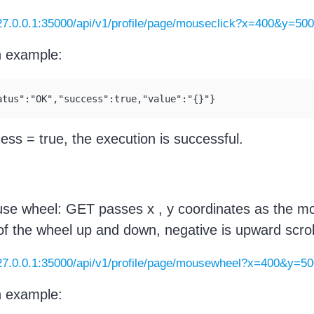
127.0.0.1:35000/api/v1/profile/page/mouseclick?x=400&y=50
n example:
atus":"OK","success":true,"value":"{}"}
cess = true, the execution is successful.
se wheel: GET passes x , y coordinates as the mou
of the wheel up and down, negative is upward scroll
127.0.0.1:35000/api/v1/profile/page/mousewheel?x=400&y=5
n example: