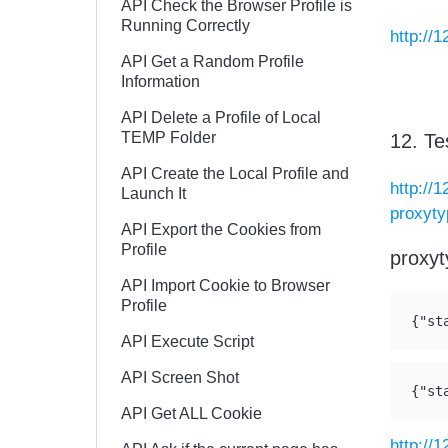
API Check the Browser Profile is
Running Correctly
http://1
API Get a Random Profile
Information
API Delete a Profile of Local
TEMP Folder
12. Te
API Create the Local Profile and
http://
Launch It
proxyt
API Export the Cookies from
Profile
proxyt
API Import Cookie to Browser
Profile
{"st
API Execute Script
API Screen Shot
{"st
API Get ALL Cookie
http://