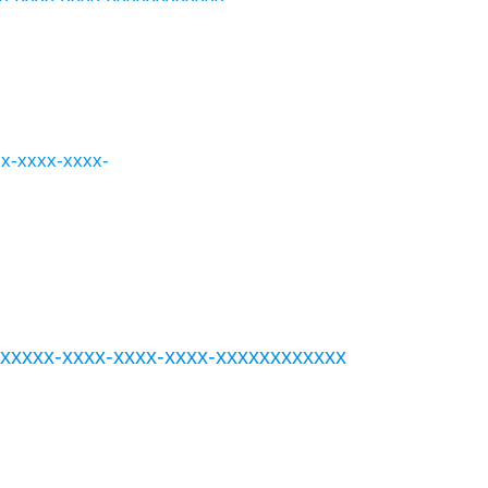
xxx-xxxx-xxxx-
xxxxxxxx-xxxx-xxxx-xxxx-xxxxxxxxxxxx