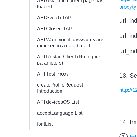
API Ask if the current page has
loaded
proxyt
API Switch TAB
url_i
API Closed TAB
url_i
API Warn you if passwords are
exposed in a data breach
url_i
API Restart Client (No request
parameters)
API Test Proxy
13. Se
createProfileRequest
http://
Introduction
API devicesOS List
acceptLanguage List
14. Im
fontList