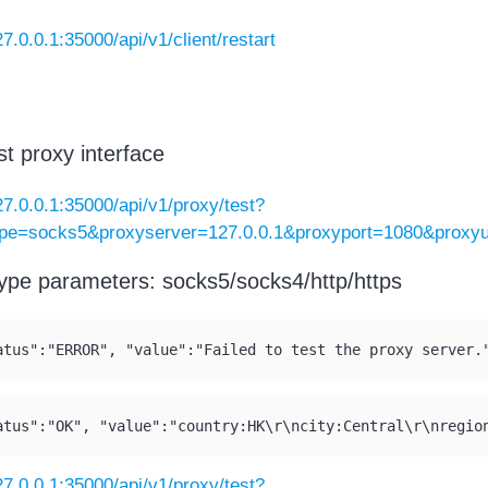
27.0.0.1:35000/api/v1/client/restart
st proxy interface
127.0.0.1:35000/api/v1/proxy/test?
ype=socks5&proxyserver=127.0.0.1&proxyport=1080&prox
ype parameters: socks5/socks4/http/https
atus":"ERROR", "value":"Failed to test the proxy server.
atus":"OK", "value":"country:HK\r\ncity:Central\r\nregio
127.0.0.1:35000/api/v1/proxy/test?