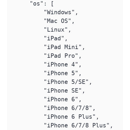
    "os": [

        "Windows",

        "Mac OS",

        "Linux",

        "iPad",

        "iPad Mini",

        "iPad Pro",

        "iPhone 4",

        "iPhone 5",

        "iPhone 5/SE",

        "iPhone SE",

        "iPhone 6",

        "iPhone 6/7/8",

        "iPhone 6 Plus",

        "iPhone 6/7/8 Plus",
