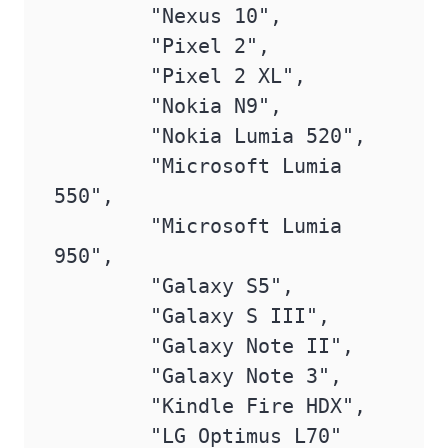
        "Nexus 10",

        "Pixel 2",

        "Pixel 2 XL",

        "Nokia N9",

        "Nokia Lumia 520",

        "Microsoft Lumia 
550",

        "Microsoft Lumia 
950",

        "Galaxy S5",

        "Galaxy S III",

        "Galaxy Note II",

        "Galaxy Note 3",

        "Kindle Fire HDX",

        "LG Optimus L70"
