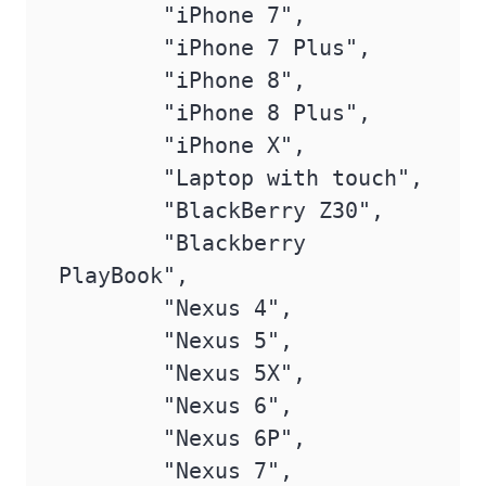
        "iPhone 7",

        "iPhone 7 Plus",

        "iPhone 8",

        "iPhone 8 Plus",

        "iPhone X",

        "Laptop with touch",

        "BlackBerry Z30",

        "Blackberry 
PlayBook",

        "Nexus 4",

        "Nexus 5",

        "Nexus 5X",

        "Nexus 6",

        "Nexus 6P",

        "Nexus 7",
