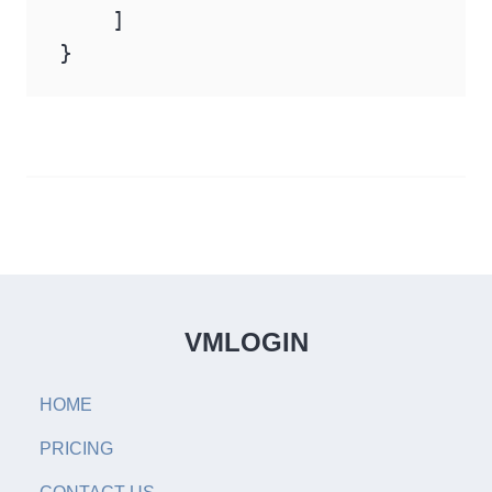
    ]

}
VMLOGIN
HOME
PRICING