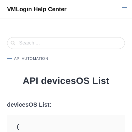
Skip
VMLogin Help Center
to
content
API AUTOMATION
API devicesOS List
devicesOS List:
{
