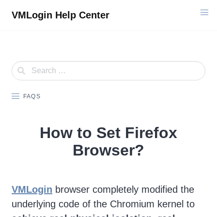
Skip
VMLogin Help Center
to
content
FAQS
How to Set Firefox
Browser?
VMLogin
browser completely modified the
underlying code of the Chromium kernel to