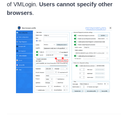
of VMLogin.
Users cannot specify other
browsers
.