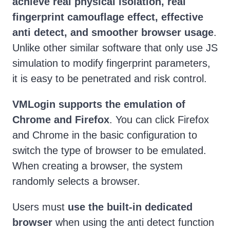
achieve real physical isolation, real
fingerprint camouflage effect, effective
anti detect, and smoother browser usage
.
Unlike other similar software that only use JS
simulation to modify fingerprint parameters,
it is easy to be penetrated and risk control.
VMLogin supports the emulation of
Chrome and Firefox
. You can click Firefox
and Chrome in the basic configuration to
switch the type of browser to be emulated.
When creating a browser, the system
randomly selects a browser.
Users must
use the built-in dedicated
browser
when using the anti detect function