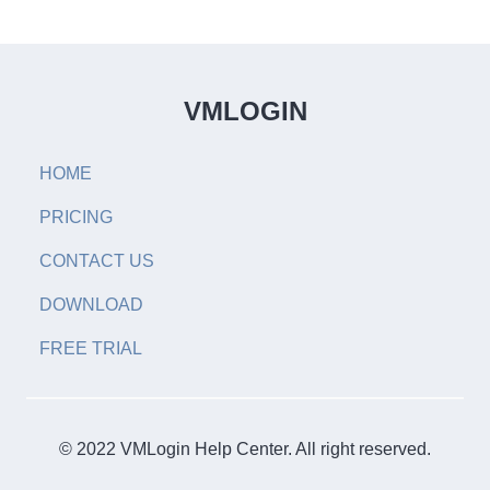
VMLOGIN
HOME
PRICING
CONTACT US
DOWNLOAD
FREE TRIAL
© 2022 VMLogin Help Center. All right reserved.