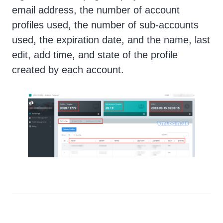
email address, the number of account
profiles used, the number of sub-accounts
used, the expiration date, and the name, last
edit, add time, and state of the profile
created by each account.