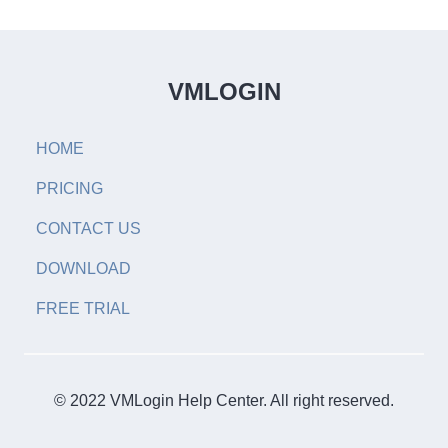
VMLOGIN
HOME
PRICING
CONTACT US
DOWNLOAD
FREE TRIAL
© 2022 VMLogin Help Center. All right reserved.