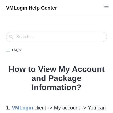
Skip
VMLogin Help Center
to
content
FAQS
How to View My Account
and Package
Information?
1.
VMLogin
client -> My account -> You can