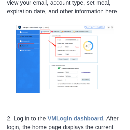
view your email, account type, set meal,
expiration date, and other information here.
2. Log in to the
VMLogin dashboard
. After
login, the home page displays the current