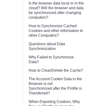
Is the browser data local or in the
cloud? Will the browser and data
be synchronized after changing
computers?
How to Synchronize Cached
Cookies and other Information to
other Computers?
Questions about Data
Synchronization
Why Failed to Synchronize
Data?
How to Clear/Delete the Cache?
The Account Cookie Data in the
Browser is not
Synchronized after the Profile is
Transferred?
When Exporting Cookies, Why