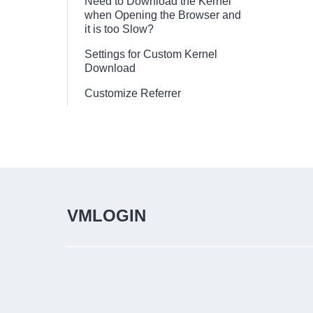
Need to Download the Kernel
when Opening the Browser and
it is too Slow?
Settings for Custom Kernel
Download
Customize Referrer
VMLOGIN