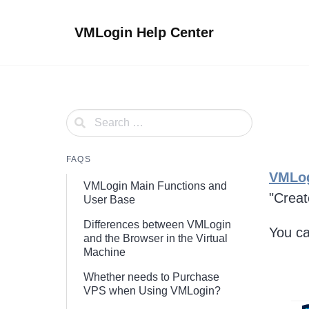
Skip
to
VMLogin Help Center
content
FAQS
VMLo
VMLogin Main Functions and
"Creat
User Base
Differences between VMLogin
You ca
and the Browser in the Virtual
Machine
Whether needs to Purchase
VPS when Using VMLogin?