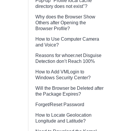
Pop-up "Profile local cache
directory does not exist"?
Why does the Browser Show
Others after Opening the
Browser Profile?
How to Use Computer Camera
and Voice?
Reasons for whoer.net Disguise
Detection don’t Reach 100%
How to Add VMLogin to
Windows Security Center?
Will the Browser be Deleted after
the Package Expires?
Forget/Reset Password
How to Locate Geolocation
Longitude and Latitude?