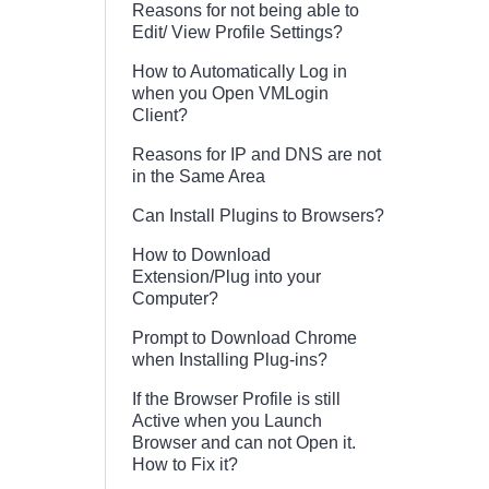
Reasons for not being able to
Edit/ View Profile Settings?
How to Automatically Log in
when you Open VMLogin
Client?
Reasons for IP and DNS are not
in the Same Area
Can Install Plugins to Browsers?
How to Download
Extension/Plug into your
Computer?
Prompt to Download Chrome
when Installing Plug-ins?
If the Browser Profile is still
Active when you Launch
Browser and can not Open it.
How to Fix it?