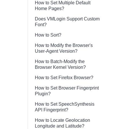
How to Set Multiple Default
Home Pages?
Does VMLogin Support Custom
Font?
How to Sort?
How to Modify the Browser's
User-Agent Version?
How to Batch-Modify the
Browser Kernel Version?
How to Set Firefox Browser?
How to Set Browser Fingerprint
Plugin?
How to Set SpeechSynthesis
API Fingerprint?
How to Locate Geolocation
Longitude and Latitude?