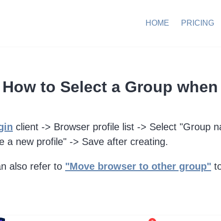
HOME
PRICING
How to Select a Group when 
gin
client -> Browser profile list -> Select "Group 
e a new profile" -> Save after creating.
n also refer to
"Move browser to other group"
to