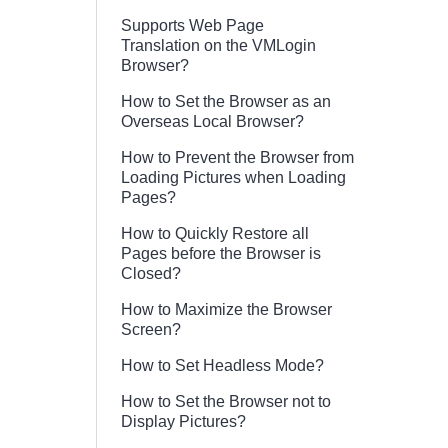
Supports Web Page
Translation on the VMLogin
Browser?
How to Set the Browser as an
Overseas Local Browser?
How to Prevent the Browser from
Loading Pictures when Loading
Pages?
How to Quickly Restore all
Pages before the Browser is
Closed?
How to Maximize the Browser
Screen?
How to Set Headless Mode?
How to Set the Browser not to
Display Pictures?