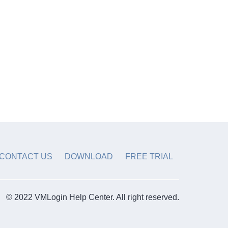
CONTACT US
DOWNLOAD
FREE TRIAL
© 2022 VMLogin Help Center. All right reserved.