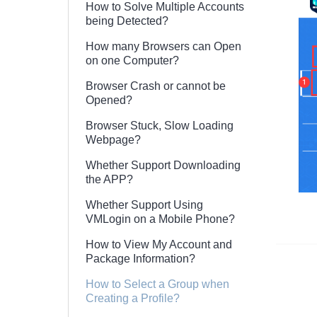
How to Solve Multiple Accounts
being Detected?
How many Browsers can Open
on one Computer?
Browser Crash or cannot be
Opened?
Browser Stuck, Slow Loading
Webpage?
Whether Support Downloading
the APP?
Whether Support Using
VMLogin on a Mobile Phone?
How to View My Account and
Package Information?
How to Select a Group when
Creating a Profile?