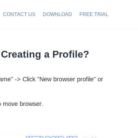
CONTACT US
DOWNLOAD
FREE TRIAL
Creating a Profile?
name" -> Click "New browser profile" or
 move browser.