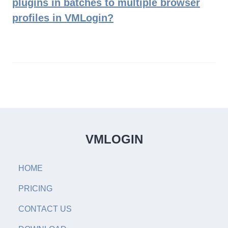
plugins in batches to multiple browser
profiles in VMLogin?
VMLOGIN
HOME
PRICING
CONTACT US