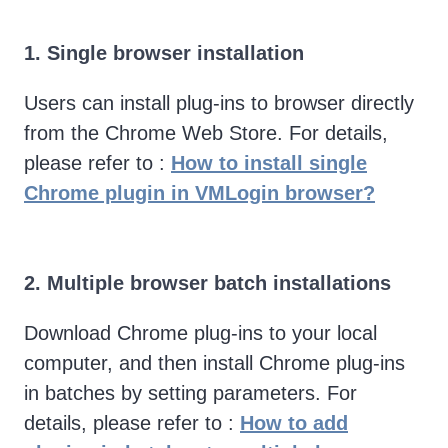
1. Single browser installation
Users can install plug-ins to browser directly
from the Chrome Web Store. For details,
please refer to :
How to install single
Chrome plugin in VMLogin browser?
2. Multiple browser batch installations
Download Chrome plug-ins to your local
computer, and then install Chrome plug-ins
in batches by setting parameters. For
details, please refer to :
How to add