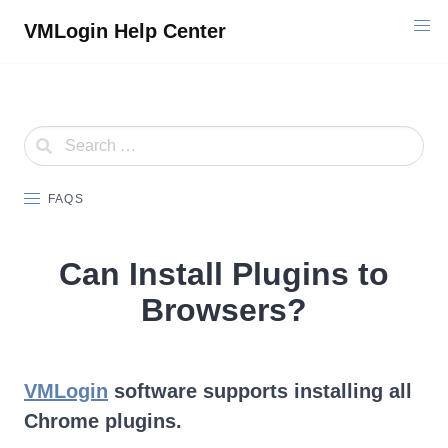
Skip
VMLogin Help Center
to
content
FAQS
Can Install Plugins to
Browsers?
VMLogin
software supports installing all
Chrome plugins.