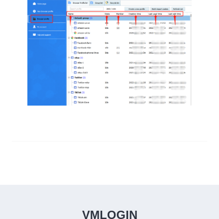
VMLOGIN