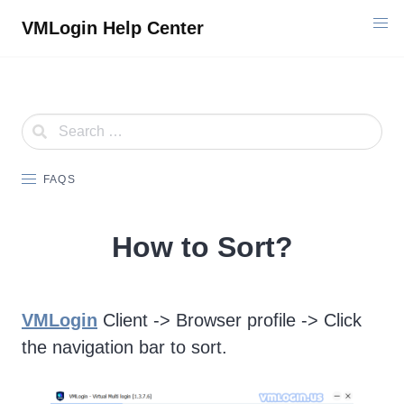
Skip
VMLogin Help Center
to
content
FAQS
How to Sort?
VMLogin
Client -> Browser profile -> Click
the navigation bar to sort.