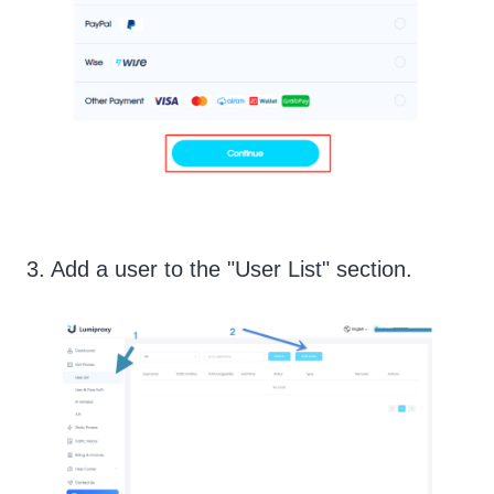
3. Add a user to the "User List" section.