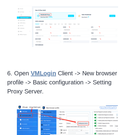
6. Open
VMLogin
Client -> New browser
profile -> Basic configuration -> Setting
Proxy Server.