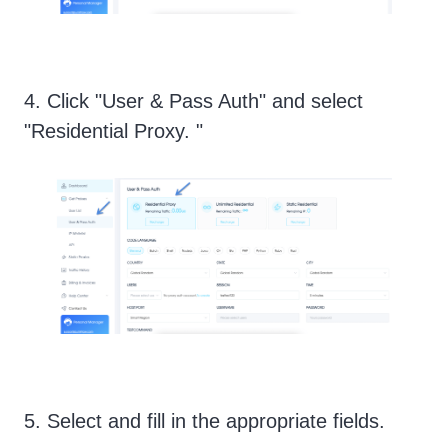
4. Click "User & Pass Auth" and select
"Residential Proxy. "
5. Select and fill in the appropriate fields.