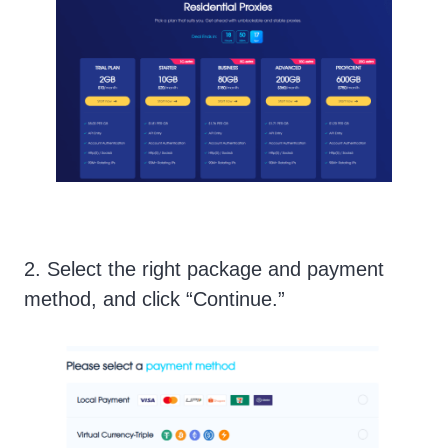
2. Select the right package and payment
method, and click “Continue.”