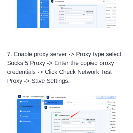
7. Enable proxy server -> Proxy type select
Socks 5 Proxy -> Enter the copied proxy
credentials -> Click Check Network Test
Proxy -> Save Settings.