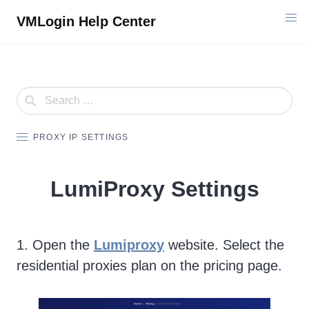
Skip
VMLogin Help Center
to
content
PROXY IP SETTINGS
LumiProxy Settings
1. Open the
Lumiproxy
website. Select the
residential proxies plan on the pricing page.