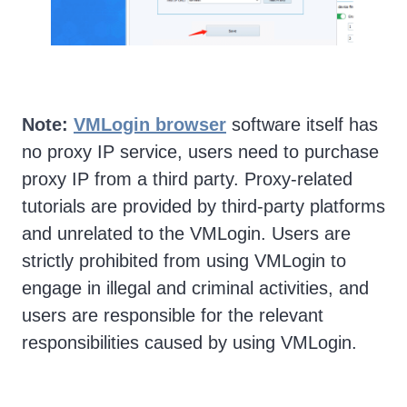
Note:
VMLogin browser
software itself has
no proxy IP service, users need to purchase
proxy IP from a third party. Proxy-related
tutorials are provided by third-party platforms
and unrelated to the VMLogin. Users are
strictly prohibited from using VMLogin to
engage in illegal and criminal activities, and
users are responsible for the relevant
responsibilities caused by using VMLogin.