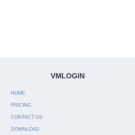
VMLOGIN
HOME
PRICING
CONTACT US
DOWNLOAD