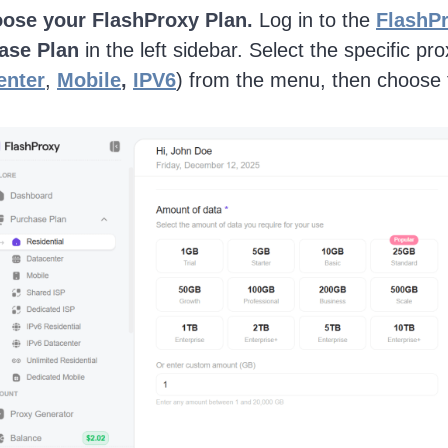
ose your FlashProxy Plan.
Log in to the
FlashP
ase Plan
in the left sidebar. Select the specific pr
enter
,
Mobile
,
IPV6
) from the menu, then choose t