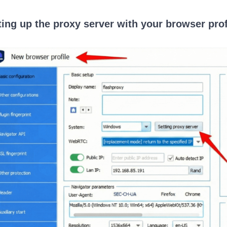
ting up the proxy server with your browser prof