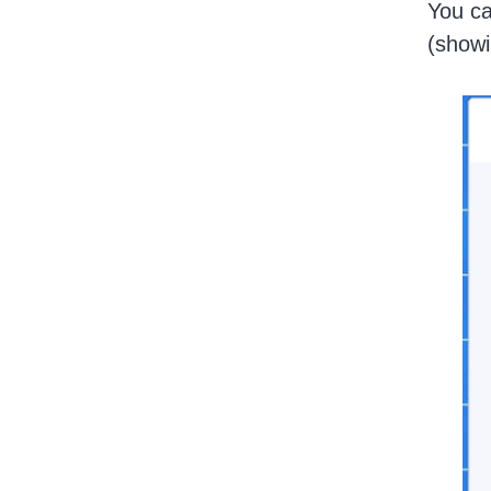
You ca
(showi