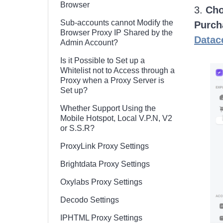
Browser
3.
Cho
Sub-accounts cannot Modify the
Purch
Browser Proxy IP Shared by the
Datac
Admin Account?
Is it Possible to Set up a
Whitelist not to Access through a
Proxy when a Proxy Server is
Set up?
Whether Support Using the
Mobile Hotspot, Local V.P.N, V2
or S.S.R?
ProxyLink Proxy Settings
Brightdata Proxy Settings
Oxylabs Proxy Settings
Decodo Settings
IPHTML Proxy Settings