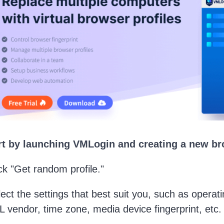
art by launching VMLogin and creating a new br
ick "Get random profile."
lect the settings that best suit you, such as opera
vendor, time zone, media device fingerprint, etc.