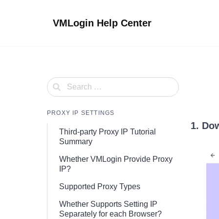
Skip
to
VMLogin Help Center
content
PROXY IP SETTINGS
1. Do
Third-party Proxy IP Tutorial
Summary
Whether VMLogin Provide Proxy
IP?
Supported Proxy Types
Whether Supports Setting IP
Separately for each Browser?