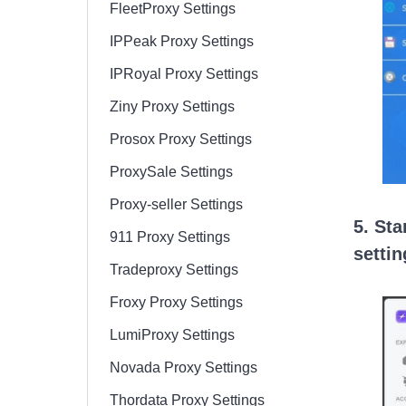
FleetProxy Settings
IPPeak Proxy Settings
IPRoyal Proxy Settings
Ziny Proxy Settings
Prosox Proxy Settings
ProxySale Settings
Proxy-seller Settings
5. Sta
911 Proxy Settings
settin
Tradeproxy Settings
Froxy Proxy Settings
LumiProxy Settings
Novada Proxy Settings
Thordata Proxy Settings