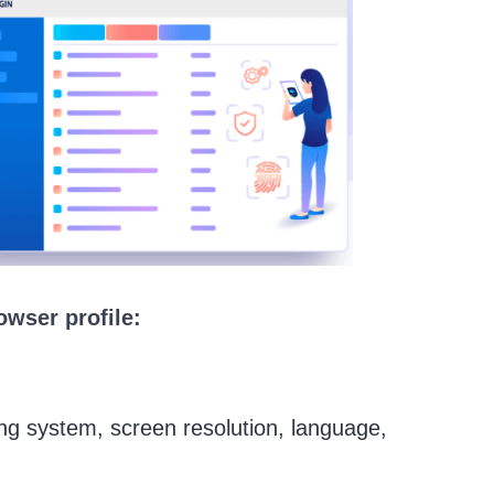
owser profile:
ting system, screen resolution, language,