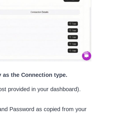
 as the Connection type.
ost provided in your dashboard).
e and Password as copied from your