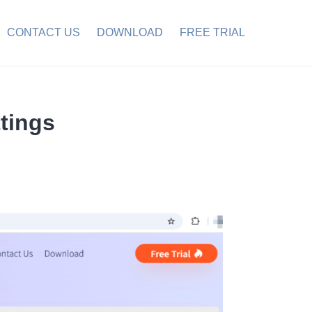
CONTACT US
DOWNLOAD
FREE TRIAL
tings