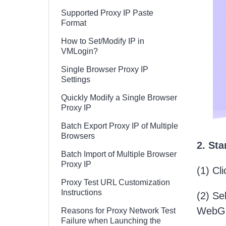
Supported Proxy IP Paste
Format
How to Set/Modify IP in
VMLogin?
Single Browser Proxy IP
Settings
Quickly Modify a Single Browser
Proxy IP
Batch Export Proxy IP of Multiple
Browsers
2. St
Batch Import of Multiple Browser
Proxy IP
(1) Cl
Proxy Test URL Customization
Instructions
(2) Se
WebGL 
Reasons for Proxy Network Test
Failure when Launching the