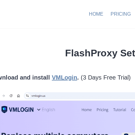
HOME
PRICING
FlashProxy Set
wnload and install
VMLogin
.
(3 Days Free Trial)