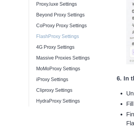
Proxy.luxe Settings
Beyond Proxy Settings
CoProxy Proxy Settings
FlashProxy Settings
4G Proxy Settings
Massive Proxies Settings
MoMoProxy Settings
6. In
iProxy Settings
Cliproxy Settings
Un
HydraProxy Settings
Fil
Fi
Fl