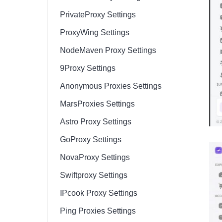
PrivateProxy Settings
ProxyWing Settings
NodeMaven Proxy Settings
9Proxy Settings
Anonymous Proxies Settings
MarsProxies Settings
Astro Proxy Settings
GoProxy Settings
NovaProxy Settings
Swiftproxy Settings
IPcook Proxy Settings
Ping Proxies Settings