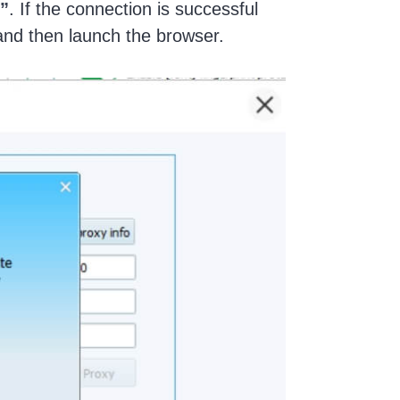
”
. If the connection is successful
and then launch the browser.