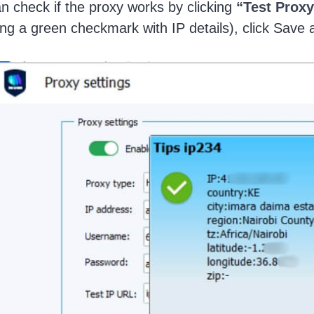
n check if the proxy works by clicking
“Test Proxy
ng a green checkmark with IP details), click Save 