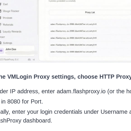
 the VMLogin Proxy settings, choose HTTP Proxy
der IP address, enter adam.flashproxy.io (or the h
l in 8080 for Port.
nally, enter your login credentials under Usernam
ashProxy dashboard.