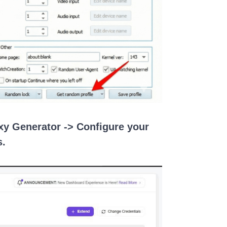
oxy Generator -> Configure your
s.