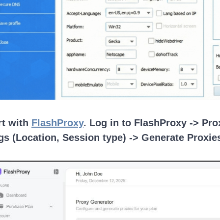
rt with
FlashProxy
. Log in to FlashProxy -> Pr
gs (Location, Session type) -> Generate Proxie