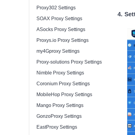
Proxy302 Settings
4. Set
SOAX Proxy Settings
ASocks Proxy Settings
Proxys.io Proxy Settings
my4Gproxy Settings
Proxy-solutions Proxy Settings
Nimble Proxy Settings
Coronium Proxy Settings
MobileHop Proxy Settings
Mango Proxy Settings
GonzoProxy Settings
EastProxy Settings