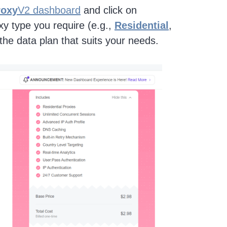
roxy
V2 dashboard
and click on
oxy type you require (e.g.,
Residential
,
he data plan that suits your needs.